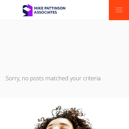
Sorry, no posts matched your criteria.