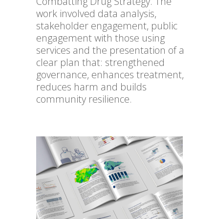
Combatting Drug Strategy. The
work involved data analysis,
stakeholder engagement, public
engagement with those using
services and the presentation of a
clear plan that: strengthened
governance, enhances treatment,
reduces harm and builds
community resilience.