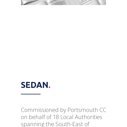
SEDAN
.
Commissioned by Portsmouth CC
on behalf of 18 Local Authorities
spanning the South-East of