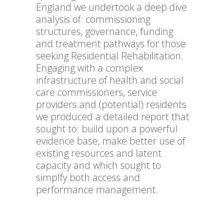
England we undertook a deep dive
analysis of: commissioning
structures, governance, funding
and treatment pathways for those
seeking Residential Rehabilitation.
Engaging with a complex
infrastructure of health and social
care commissioners, service
providers and (potential) residents
we produced a detailed report that
sought to: build upon a powerful
evidence base, make better use of
existing resources and latent
capacity and which sought to
simplfy both access and
performance management.