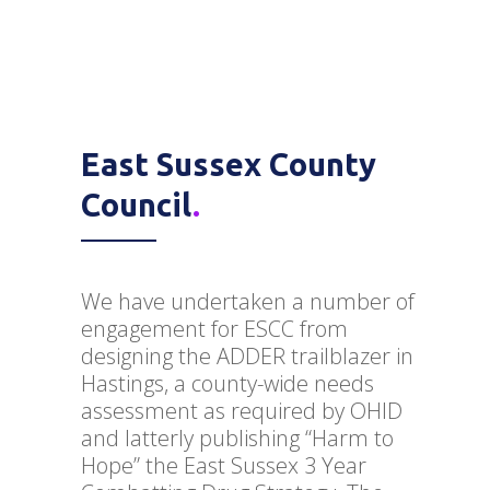
East Sussex County
Council
.
We have undertaken a number of
engagement for ESCC from
designing the ADDER trailblazer in
Hastings, a county-wide needs
assessment as required by OHID
and latterly publishing “Harm to
Hope” the East Sussex 3 Year