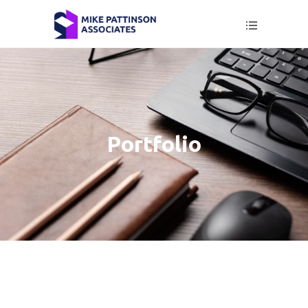
Portfolio