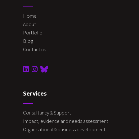
Home
About
Portfolio
Blog
Contact us
Services
Consultancy & Support
Impact, evidence and needs assessment
Organisational & business development