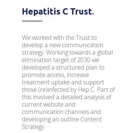
Hepatitis C Trust
.
We worked with the Trust to
develop a new communication
strategy. Working towards a global
elimination target of 2030 we
developed a structured plan to
promote access, increase
treatment uptake and support
those (re)infected by Hep C. Part of
this involved a detailed analysis of
current website and
communication channels and
developing an outline Content
Strategy.