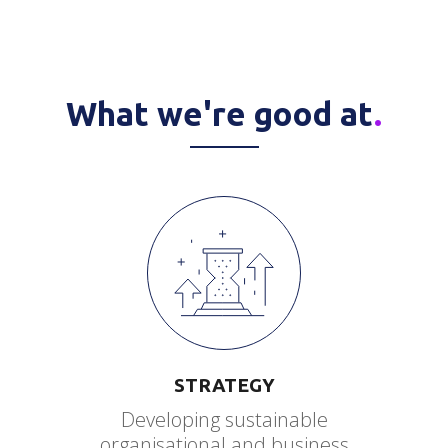
What we're good at
.
STRATEGY
Developing sustainable
organisational and business