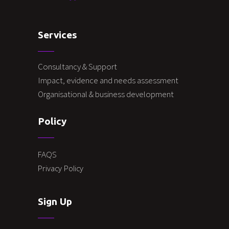
Services
Consultancy & Support
Impact, evidence and needs assessment
Organisational & business development
Policy
FAQS
Privacy Policy
Sign Up