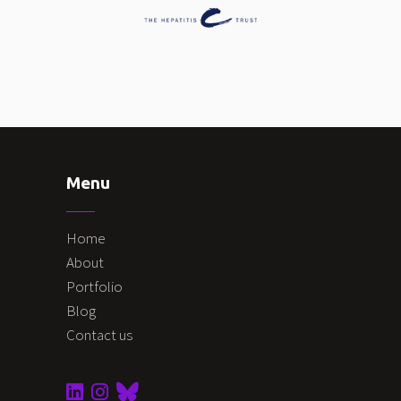
Menu
Home
About
Portfolio
Blog
Contact us