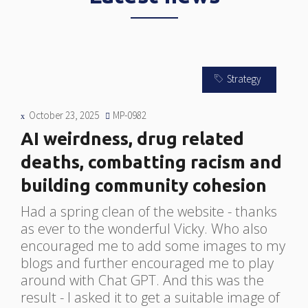
Strategy
October 23, 2025
MP-0982
s
AI weirdness, drug related
deaths, combatting racism and
building community cohesion
nd
S
.
c
Had a spring clean of the website - thanks
w
as ever to the wonderful Vicky. Who also
E
encouraged me to add some images to my
c
blogs and further encouraged me to play
t
around with Chat GPT. And this was the
g
result - I asked it to get a suitable image of