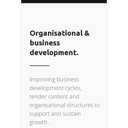
Organisational &
business
development
Improving business
development cycles,
tender content and
organisational structures to
support and sustain
growth…