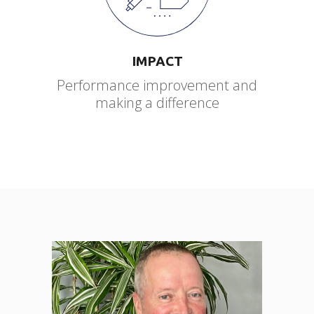
IMPACT
Performance improvement and
making a difference