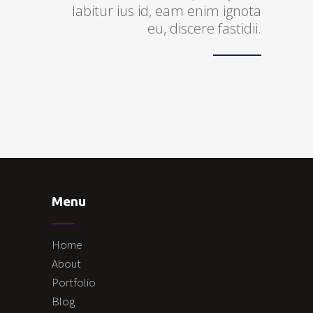
labitur ius id, eam enim ignota
eu, discere fastidii.
Menu
Home
About
Portfolio
Blog