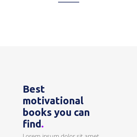
Best
motivational
books you can
find
.
Lorem ipsum dolor sit amet,