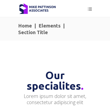
Home
|
Elements
|
Section Title
Our
specialites
.
Lorem ipsum dolor sit amet,
consectetur adipiscing elit