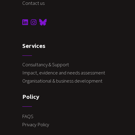
Contact us
Services
Consultancy & Support
Impact, evidence and needs assessment
Organisational & business development
Policy
FAQS
Privacy Policy