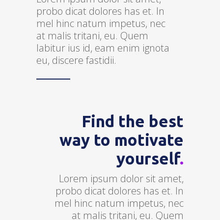
probo dicat dolores has et. In
mel hinc natum impetus, nec
at malis tritani, eu. Quem
labitur ius id, eam enim ignota
eu, discere fastidii.
Find the best
way to motivate
yourself
.
Lorem ipsum dolor sit amet,
probo dicat dolores has et. In
mel hinc natum impetus, nec
at malis tritani, eu. Quem