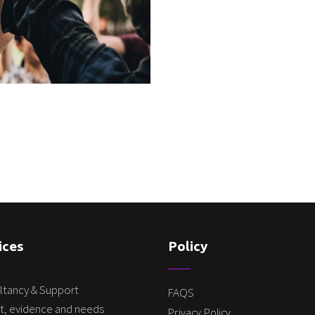
ices
Policy
ltancy & Support
FAQS
t, evidence and needs
Privacy Policy