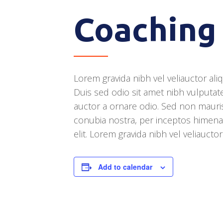
Coaching
Lorem gravida nibh vel veliauctor ali
Duis sed odio sit amet nibh vulputat
auctor a ornare odio. Sed non mauris 
conubia nostra, per inceptos himena
elit. Lorem gravida nibh vel veliaucto
Add to calendar