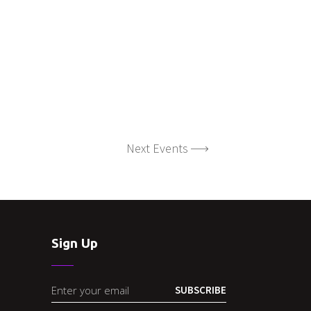
Next Events
Sign Up
SUBSCRIBE