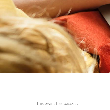
This event has passed.