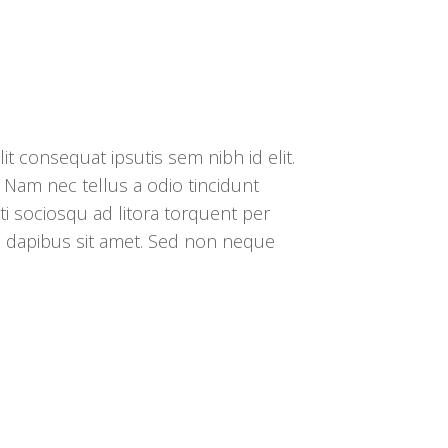
it consequat ipsutis sem nibh id elit.
 Nam nec tellus a odio tincidunt
ti sociosqu ad litora torquent per
s dapibus sit amet. Sed non neque