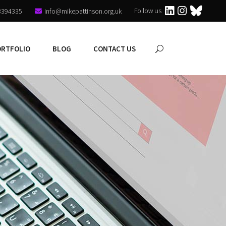
Follow us
3394335
info@mikepattinson.org.uk
ORTFOLIO
BLOG
CONTACT US