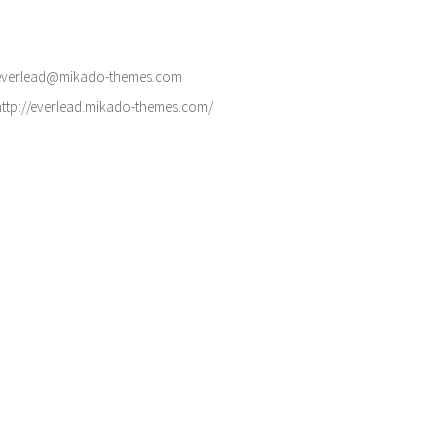
everlead@mikado-themes.com
http://everlead.mikado-themes.com/