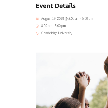
Event Details
August 19, 2019 @ 8:00 am
-
5:00 pm
8:00 am - 5:00 pm
Cambridge University