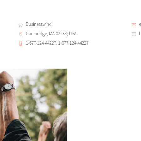
Businesswind
Cambridge, MA 02138, USA
1-677-124-44227, 1-677-124-44227