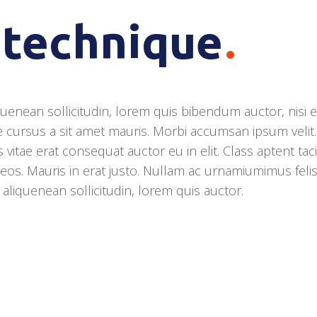
 technique
quenean sollicitudin, lorem quis bibendum auctor, nisi el
e cursus a sit amet mauris. Morbi accumsan ipsum velit.
vitae erat consequat auctor eu in elit. Class aptent taci
eos. Mauris in erat justo. Nullam ac urnamiumimus feli
r aliquenean sollicitudin, lorem quis auctor.