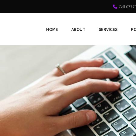
Call 0777
HOME
ABOUT
SERVICES
P