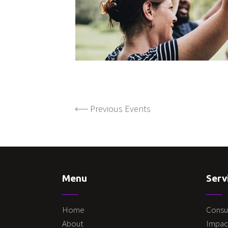
Previous Events
Menu
Serv
Home
Consu
About
Impac