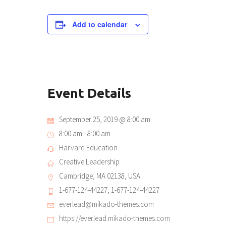
Add to calendar
Event Details
September 25, 2019 @ 8:00 am
8:00 am - 8:00 am
Harvard Education
Creative Leadership
Cambridge, MA 02138, USA
1-677-124-44227, 1-677-124-44227
everlead@mikado-themes.com
https://everlead.mikado-themes.com