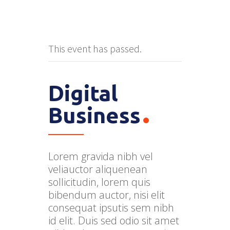
This event has passed.
Digital
Business
Lorem gravida nibh vel
veliauctor aliquenean
sollicitudin, lorem quis
bibendum auctor, nisi elit
consequat ipsutis sem nibh
id elit. Duis sed odio sit amet