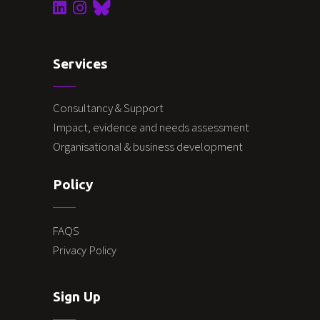
Services
Consultancy & Support
Impact, evidence and needs assessment
Organisational & business development
Policy
FAQS
Privacy Policy
Sign Up