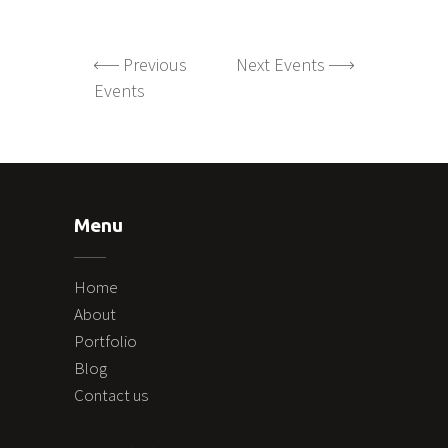
Previous
Next Events
Events
Menu
Home
About
Portfolio
Blog
Contact us