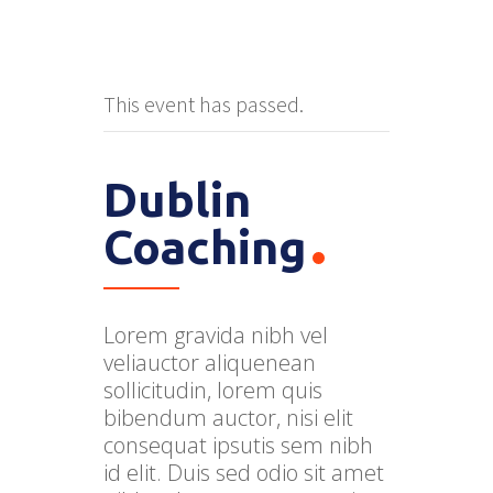
This event has passed.
Dublin
Coaching
Lorem gravida nibh vel
veliauctor aliquenean
sollicitudin, lorem quis
bibendum auctor, nisi elit
consequat ipsutis sem nibh
id elit. Duis sed odio sit amet