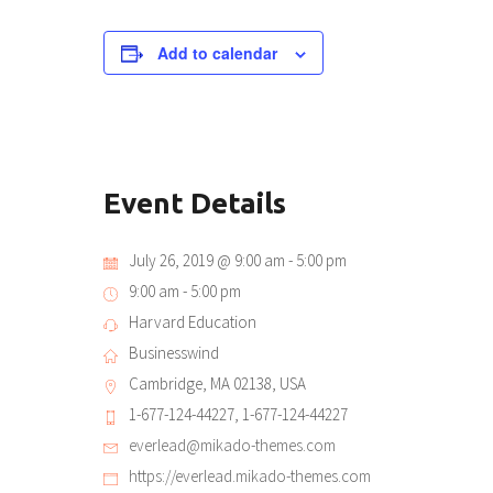
Add to calendar
Event Details
July 26, 2019 @ 9:00 am
-
5:00 pm
9:00 am - 5:00 pm
Harvard Education
Businesswind
Cambridge, MA 02138, USA
1-677-124-44227, 1-677-124-44227
everlead@mikado-themes.com
https://everlead.mikado-themes.com