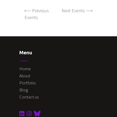
Previous
Next Events
Events
Menu
Home
About
Portfolio
Blog
Contact us