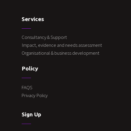
Services
Consultancy & Support
Impact, evidence and needs assessment
Organisational & business development
Policy
FAQS
Privacy Policy
Sign Up