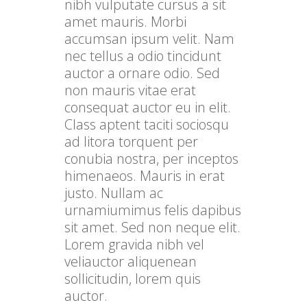
nibh vulputate cursus a sit
amet mauris. Morbi
accumsan ipsum velit. Nam
nec tellus a odio tincidunt
auctor a ornare odio. Sed
non mauris vitae erat
consequat auctor eu in elit.
Class aptent taciti sociosqu
ad litora torquent per
conubia nostra, per inceptos
himenaeos. Mauris in erat
justo. Nullam ac
urnamiumimus felis dapibus
sit amet. Sed non neque elit.
Lorem gravida nibh vel
veliauctor aliquenean
sollicitudin, lorem quis
auctor.