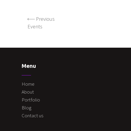
Previous
Events
Menu
Home
About
Portfolio
Blog
Contact us