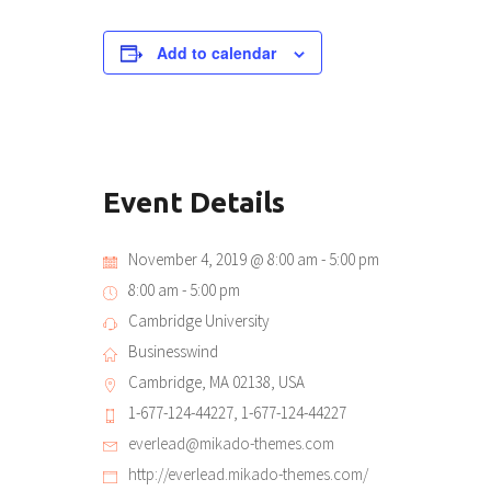
Add to calendar
Event Details
November 4, 2019 @ 8:00 am
-
5:00 pm
8:00 am - 5:00 pm
Cambridge University
Businesswind
Cambridge, MA 02138, USA
1-677-124-44227, 1-677-124-44227
everlead@mikado-themes.com
http://everlead.mikado-themes.com/