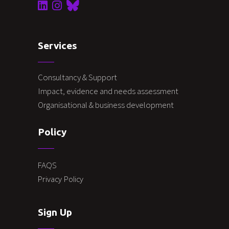
Services
Consultancy & Support
Impact, evidence and needs assessment
Organisational & business development
Policy
FAQS
Privacy Policy
Sign Up