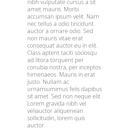
nibh vulputate cursus a sit
amet mauris. Morbi
accumsan ipsum velit. Nam
nec tellus a odio tincidunt
auctor a ornare odio. Sed
non mauris vitae erat
consequat auctor eu in elit.
Class aptent taciti sociosqu
ad litora torquent per
conubia nostra, per inceptos
himenaeos. Mauris in erat
justo. Nullam ac
urnamiumimus felis dapibus
sit amet. Sed non neque elit.
Lorem gravida nibh vel
veliauctor aliquenean
sollicitudin, lorem quis
auctor.