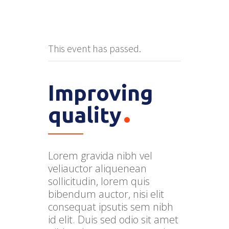
This event has passed.
Improving
quality
Lorem gravida nibh vel
veliauctor aliquenean
sollicitudin, lorem quis
bibendum auctor, nisi elit
consequat ipsutis sem nibh
id elit. Duis sed odio sit amet