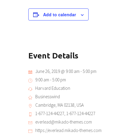
Add to calendar
Event Details
June 26, 2019 @ 9:00 am
-
5:00 pm
9:00 am - 5:00 pm
Harvard Education
Businesswind
Cambridge, MA 02138, USA
1-677-124-44227, 1-677-124-44227
everlead@mikado-themes.com
https://everlead.mikado-themes.com