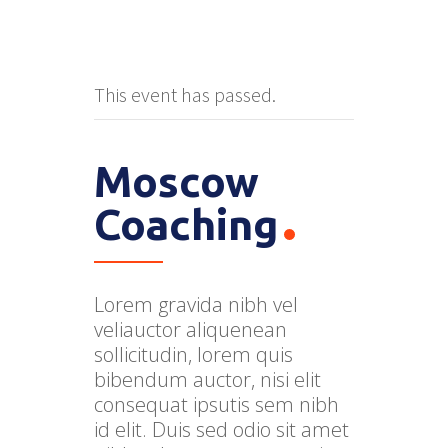
This event has passed.
Moscow
Coaching
Lorem gravida nibh vel
veliauctor aliquenean
sollicitudin, lorem quis
bibendum auctor, nisi elit
consequat ipsutis sem nibh
id elit. Duis sed odio sit amet