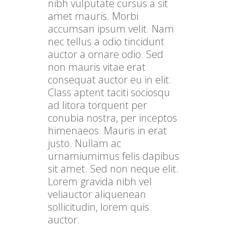
nibh vulputate cursus a sit
amet mauris. Morbi
accumsan ipsum velit. Nam
nec tellus a odio tincidunt
auctor a ornare odio. Sed
non mauris vitae erat
consequat auctor eu in elit.
Class aptent taciti sociosqu
ad litora torquent per
conubia nostra, per inceptos
himenaeos. Mauris in erat
justo. Nullam ac
urnamiumimus felis dapibus
sit amet. Sed non neque elit.
Lorem gravida nibh vel
veliauctor aliquenean
sollicitudin, lorem quis
auctor.