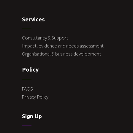
Services
Consultancy & Support
Impact, evidence and needs assessment
Organisational & business development
Policy
FAQS
Privacy Policy
Sign Up