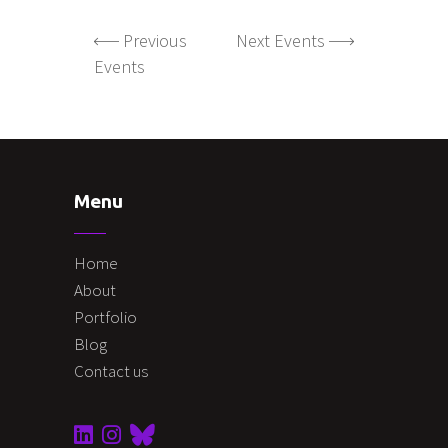
Previous
Next Events
Events
Menu
Home
About
Portfolio
Blog
Contact us