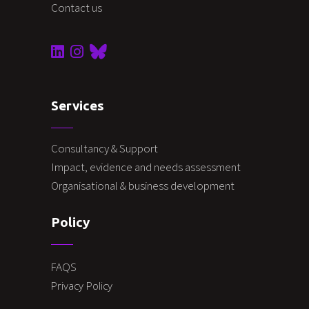
Contact us
Services
Consultancy & Support
Impact, evidence and needs assessment
Organisational & business development
Policy
FAQS
Privacy Policy