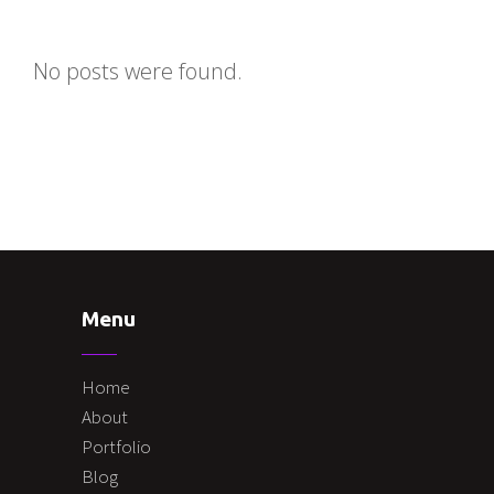
No posts were found.
Menu
Home
About
Portfolio
Blog