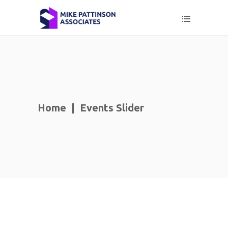
Home
|
Events Slider