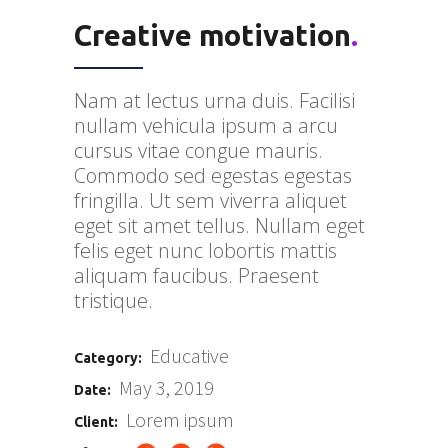
Creative motivation
.
Nam at lectus urna duis. Facilisi
nullam vehicula ipsum a arcu
cursus vitae congue mauris.
Commodo sed egestas egestas
fringilla. Ut sem viverra aliquet
eget sit amet tellus. Nullam eget
felis eget nunc lobortis mattis
aliquam faucibus. Praesent
tristique.
Educative
Category:
May 3, 2019
Date:
Lorem ipsum
Client: