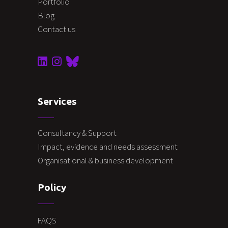
Portfolio
Blog
Contact us
Services
Consultancy & Support
Impact, evidence and needs assessment
Organisational & business development
Policy
FAQS