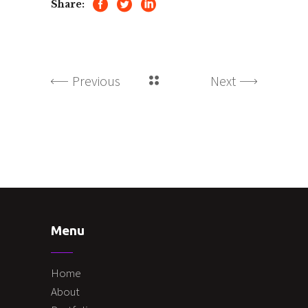
Share:
Previous
Next
Menu
Home
About