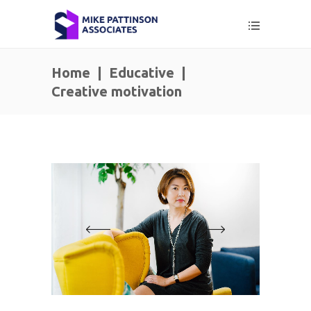
Home
|
Educative
|
Creative motivation