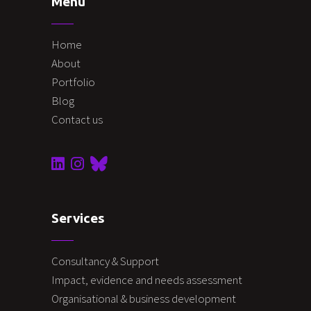
Menu
Home
About
Portfolio
Blog
Contact us
Services
Consultancy & Support
Impact, evidence and needs assessment
Organisational & business development