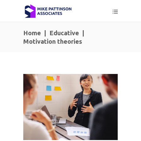
Home
|
Educative
|
Motivation theories