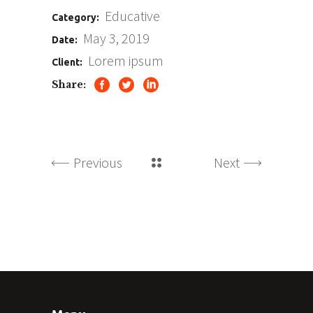
Educative
Category:
May 3, 2019
Date:
Lorem ipsum
Client:
Share:
Previous
Next