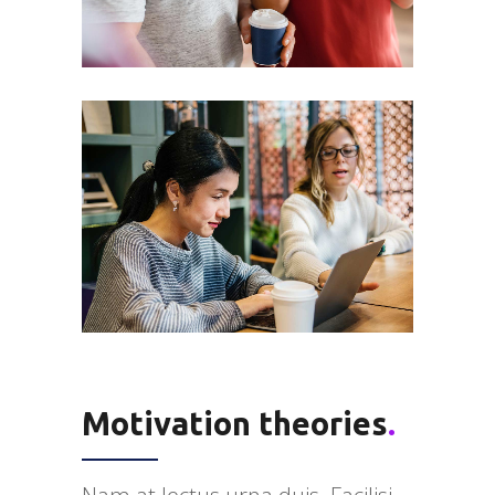
Motivation theories
.