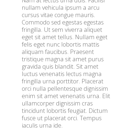
Nam at lectus urna duis. Facilisi
nullam vehicula ipsum a arcu
cursus vitae congue mauris.
Commodo sed egestas egestas
fringilla. Ut sem viverra aliquet
eget sit amet tellus. Nullam eget
felis eget nunc lobortis mattis
aliquam faucibus. Praesent
tristique magna sit amet purus
gravida quis blandit. Sit amet
luctus venenatis lectus magna
fringilla urna porttitor. Placerat
orci nulla pellentesque dignissim
enim sit amet venenatis urna. Elit
ullamcorper dignissim cras
tincidunt lobortis feugiat. Dictum
fusce ut placerat orci. Tempus
iaculis urna ide.