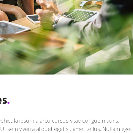
es
.
 vehicula ipsum a arcu cursus vitae congue mauris.
t sem viverra aliquet eget sit amet tellus. Nullam eget