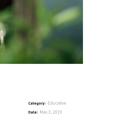
Educative
Category:
May 3, 2019
Date: