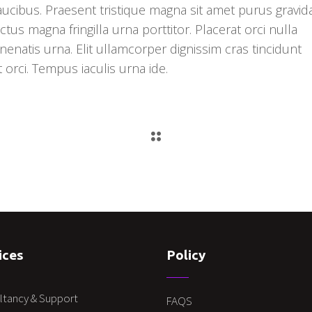
faucibus. Praesent tristique magna sit amet purus gravid
ctus magna fringilla urna porttitor. Placerat orci nulla
enatis urna. Elit ullamcorper dignissim cras tincidunt
t orci. Tempus iaculis urna ide.
ices
Policy
ltancy & Support
FAQS