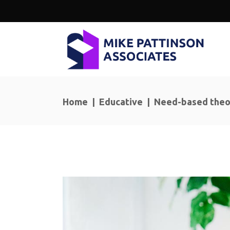
Home
|
Educative
|
Need-based theo