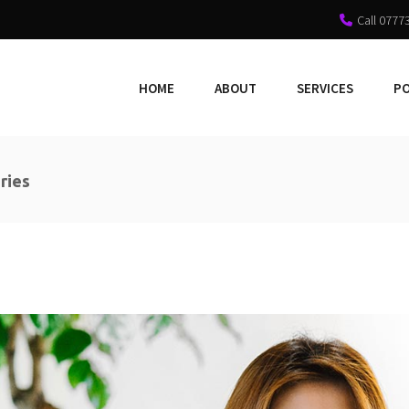
Call 0777
HOME
ABOUT
SERVICES
P
ries