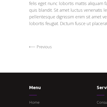
felis eget nunc lobortis mattis aliquam 
quis blandit. Sit amet luctus venenatis le
pellentesque dignissim enim sit amet ven
lobortis feugiat. Dictum fusce ut placera
Previous
Menu
Serv
Home
Consu