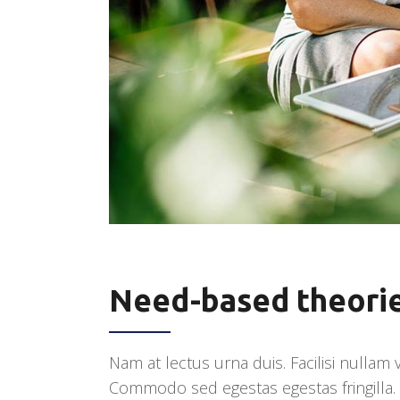
Need-based theori
Nam at lectus urna duis. Facilisi nullam
Commodo sed egestas egestas fringilla. U