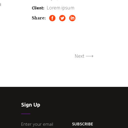
a
Lorem ipsum
Client:
Share:
Next
Sign Up
SUBSCRIBE