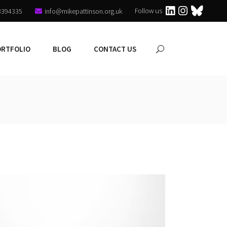
Follow us
3394335
info@mikepattinson.org.uk
ORTFOLIO
BLOG
CONTACT US