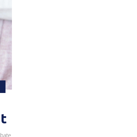
at
ebate