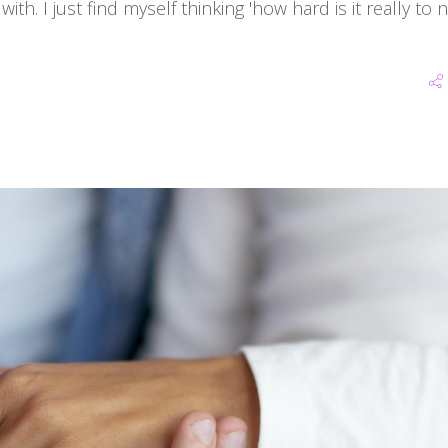
ith. I just find myself thinking 'how hard is it really to 