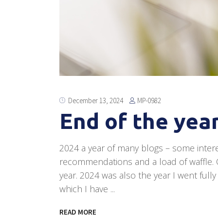
MP-0982
December 13, 2024
End of the year
2024 a year of many blogs – some inter
recommendations and a load of waffle. Qu
year. 2024 was also the year I went full
which I have
READ MORE