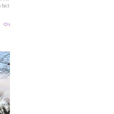
 fact
3