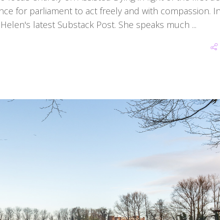
ance for parliament to act freely and with compassion. In
d Helen's latest Substack Post. She speaks much