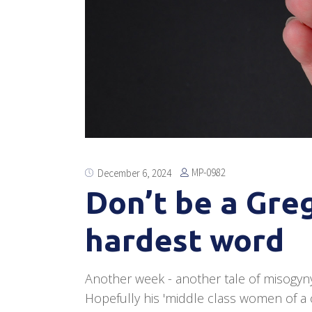
MP-0982
December 6, 2024
Don’t be a Gre
hardest word
Another week - another tale of misogyn
Hopefully his 'middle class women of a c