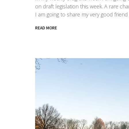
on draft legislation this week. A rare ch
I am going to share my very good frien
READ MORE