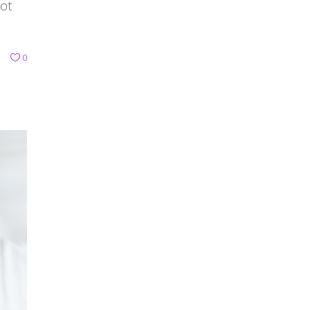
not
0