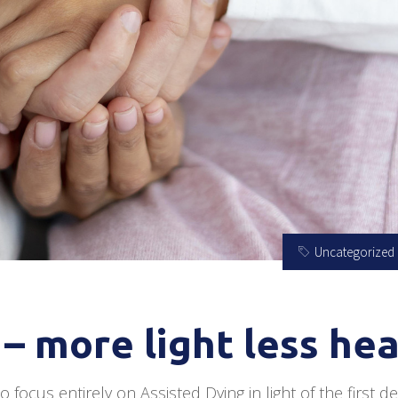
Uncategorized
– more light less he
 focus entirely on Assisted Dying in light of the first d