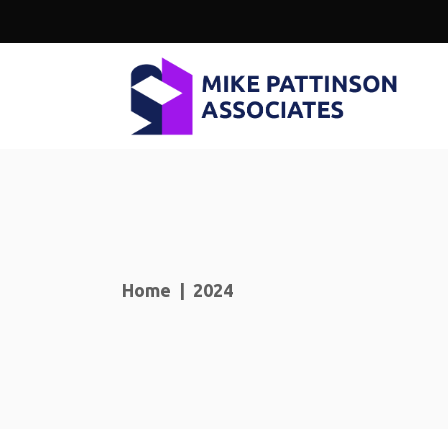
Home
|
2024