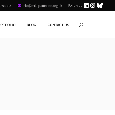
Follow us
3394335
info@mikepattinson.org.uk
ORTFOLIO
BLOG
CONTACT US