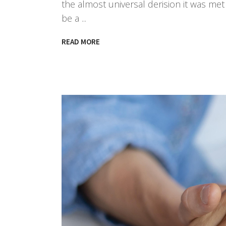
the almost universal derision it was met w
be a
READ MORE