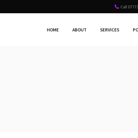
Call 0777
HOME
ABOUT
SERVICES
P