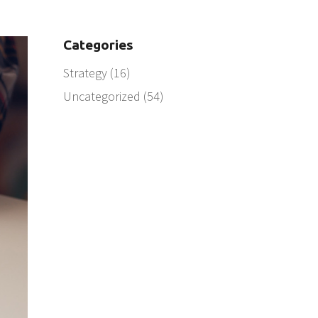
Categories
Strategy
(16)
Uncategorized
(54)