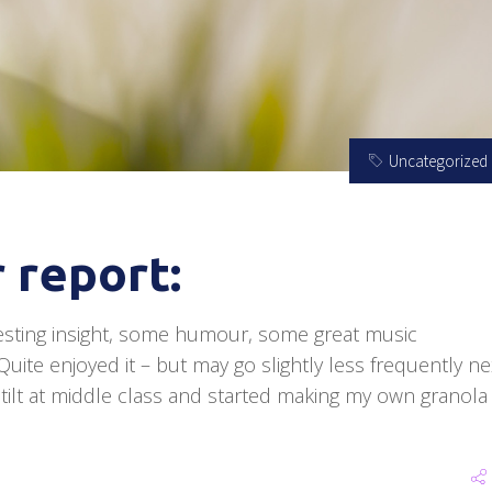
Uncategorized
 report:
esting insight, some humour, some great music
ite enjoyed it – but may go slightly less frequently ne
y tilt at middle class and started making my own granola