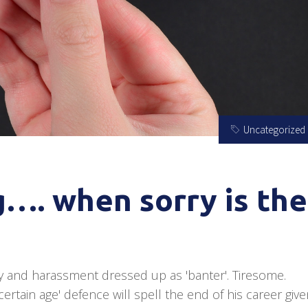
Uncategorized
g…. when sorry is the
y and harassment dressed up as 'banter'. Tiresome.
ertain age' defence will spell the end of his career giv