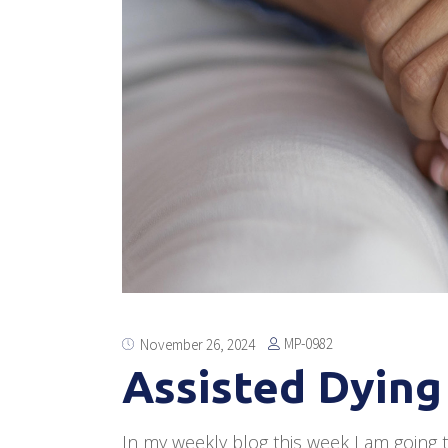
MP-0982
November 26, 2024
Assisted Dying 
In my weekly blog this week I am going to