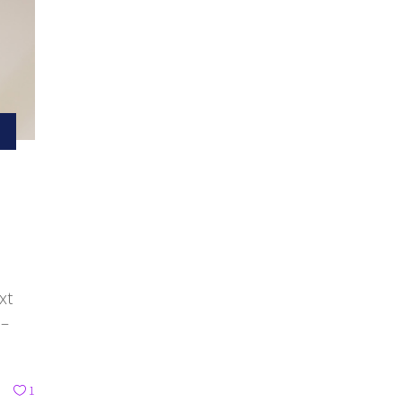
xt
 –
1