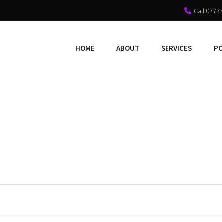
Call 0777
HOME
ABOUT
SERVICES
P