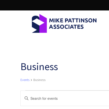
Business
Events
Business
Events
E
Enter
Keyword.