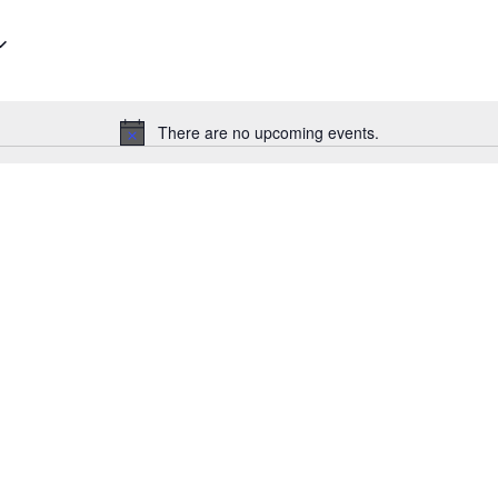
There are no upcoming events.
Notice