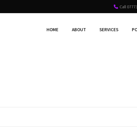
Call 0777
HOME
ABOUT
SERVICES
P