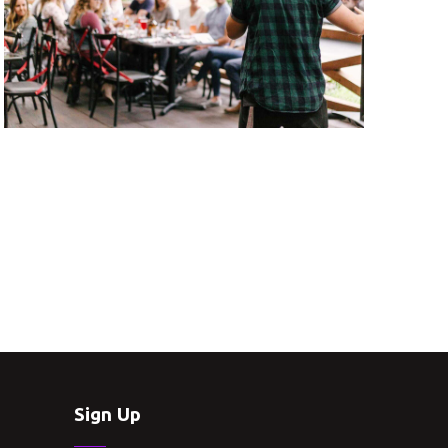
Sign Up