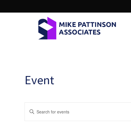
Event
E
Enter
Keyword.
v
Search