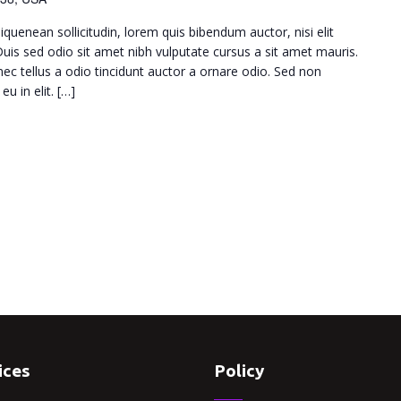
iquenean sollicitudin, lorem quis bibendum auctor, nisi elit
 Duis sed odio sit amet nibh vulputate cursus a sit amet mauris.
c tellus a odio tincidunt auctor a ornare odio. Sed non
u in elit. […]
ices
Policy