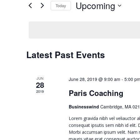
Upcoming
for
Today
e
Events
Select
by
n
date.
Keyword.
t
Latest Past Events
s
S
JUN
June 28, 2019 @ 9:00 am
-
5:00 p
28
Paris Coaching
e
2019
Businesswind
Cambridge, MA 021
a
Lorem gravida nibh vel veliauctor al
r
consequat ipsutis sem nibh id elit.
Morbi accumsan ipsum velit. Nam ne
mauris vitae erat consequat auctor e