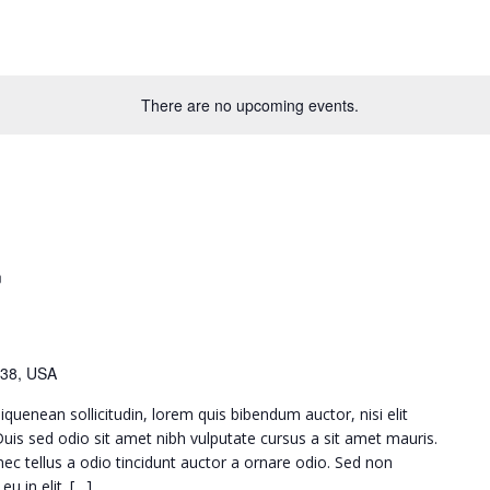
There are no upcoming events.
m
38, USA
iquenean sollicitudin, lorem quis bibendum auctor, nisi elit
 Duis sed odio sit amet nibh vulputate cursus a sit amet mauris.
c tellus a odio tincidunt auctor a ornare odio. Sed non
u in elit. […]