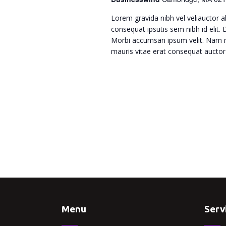
w
Lorem gravida nibh vel veliauctor al
s
consequat ipsutis sem nibh id elit.
Morbi accumsan ipsum velit. Nam ne
N
mauris vitae erat consequat auctor e
a
v
i
g
a
Menu
Serv
t