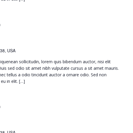
m
38, USA
iquenean sollicitudin, lorem quis bibendum auctor, nisi elit
 Duis sed odio sit amet nibh vulputate cursus a sit amet mauris.
c tellus a odio tincidunt auctor a ornare odio. Sed non
u in elit. […]
m
38, USA