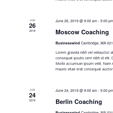
c
h
JUN
June 26, 2019 @ 9:00 am
-
5:00 p
26
a
Moscow Coaching
2019
n
Businesswind
Cambridge, MA 021
Lorem gravida nibh vel veliauctor al
d
consequat ipsutis sem nibh id elit.
Morbi accumsan ipsum velit. Nam ne
mauris vitae erat consequat auctor e
V
i
JUN
June 24, 2019 @ 9:00 am
-
5:00 p
24
e
Berlin Coaching
2019
Businesswind
Cambridge, MA 021