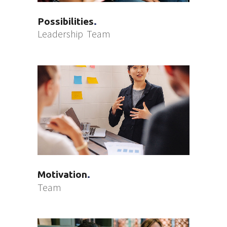
Possibilities
Leadership
Team
Motivation
Team