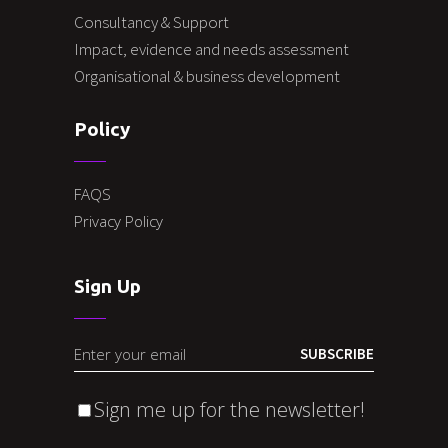
Consultancy & Support
Impact, evidence and needs assessment
Organisational & business development
Policy
FAQS
Privacy Policy
Sign Up
SUBSCRIBE
Sign me up for the newsletter!