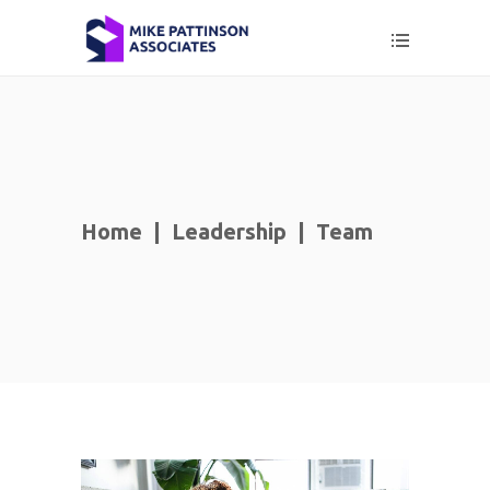
Home
|
Leadership
|
Team