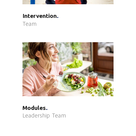
Intervention
Team
Modules
Leadership
Team