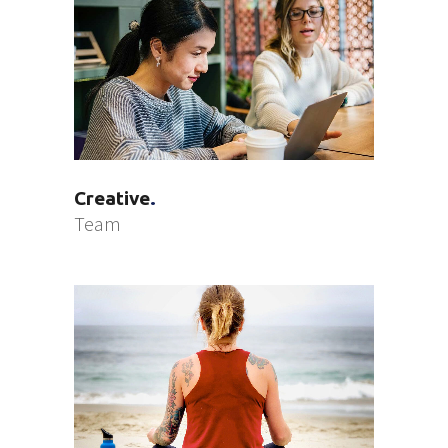
Creative
Team