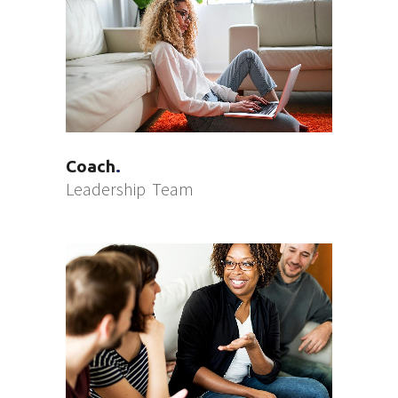
Coach
Leadership
Team