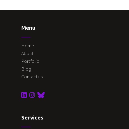
Menu
Home
About
Portfolio
Blog
Contact us
Services