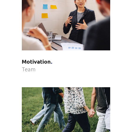
Motivation
Team