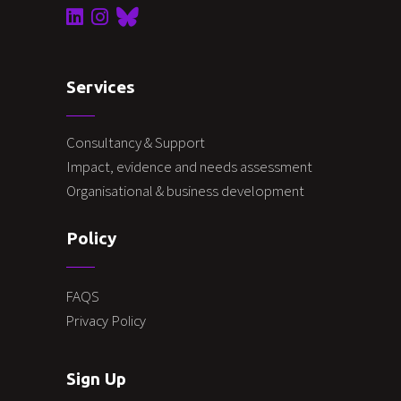
Services
Consultancy & Support
Impact, evidence and needs assessment
Organisational & business development
Policy
FAQS
Privacy Policy
Sign Up