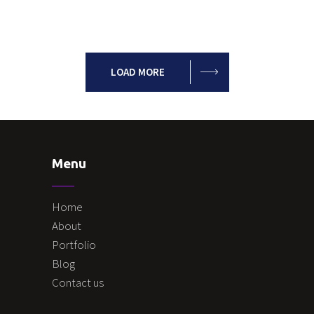
LOAD MORE
Menu
Home
About
Portfolio
Blog
Contact us