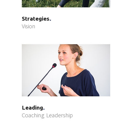
Strategies
Vision
Leading
Coaching
Leadership