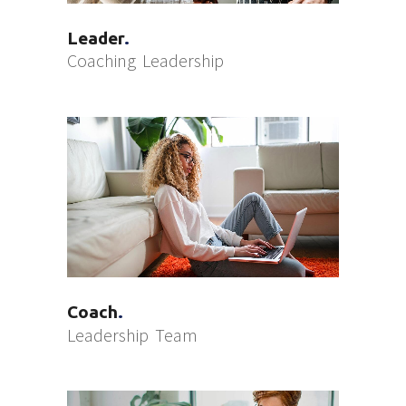
Leader
Coaching
Leadership
Coach
Leadership
Team