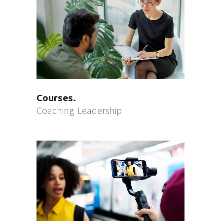
Courses
Coaching
Leadership