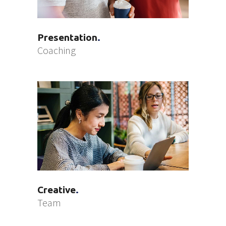
Presentation
Coaching
Creative
Team