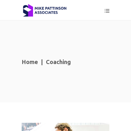
Home
|
Coaching