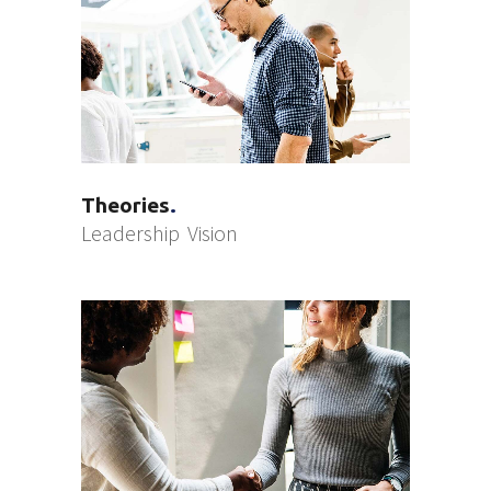
Theories
Leadership
Vision