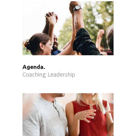
Agenda
Coaching
Leadership