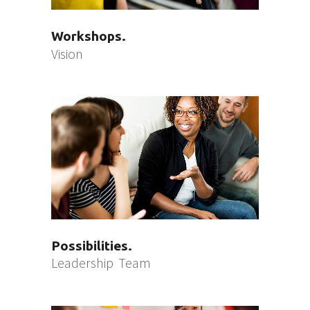
Workshops
Vision
Possibilities
Leadership
Team