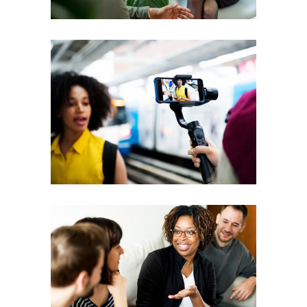
Courses
Coaching
Leadership
Workshops
Vision