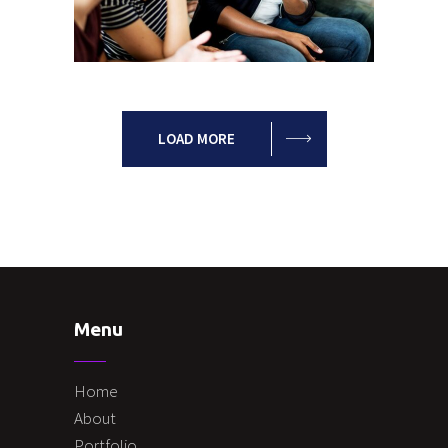
Possibilities
Leadership
Team
LOAD MORE
Menu
Home
About
Portfolio