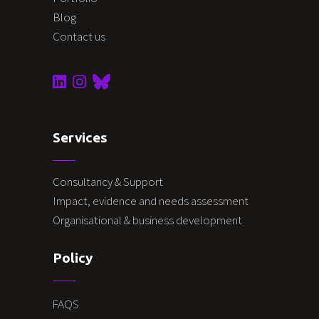
Blog
Contact us
Services
Consultancy & Support
Impact, evidence and needs assessment
Organisational & business development
Policy
FAQS