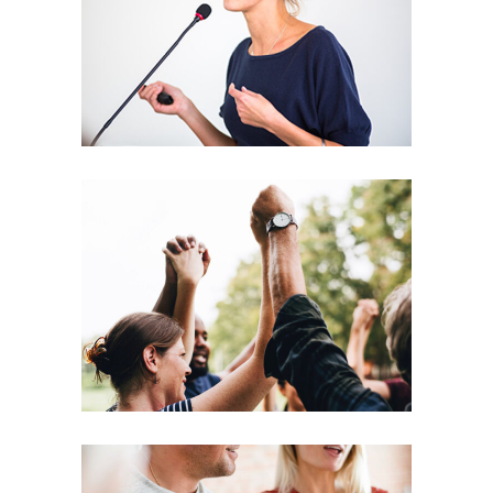
Leading
Coaching
Leadership
Agenda
Coaching
Leadership