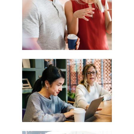
Presentation
Coaching
Creative