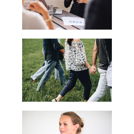
Motivation
Team
Strategies
Vision