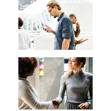
Team
Theories
Leadership
Vision