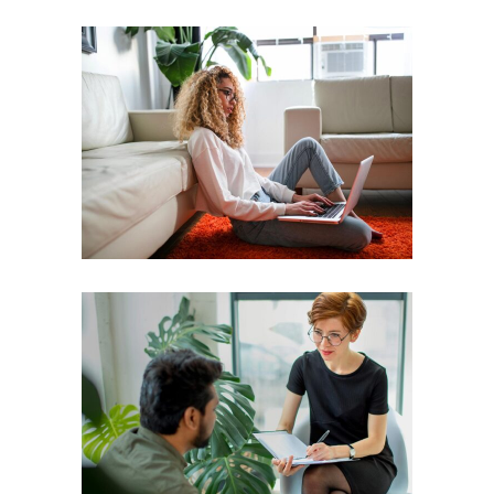
Leader
Coaching
Leadership
Coach
Leadership
Team