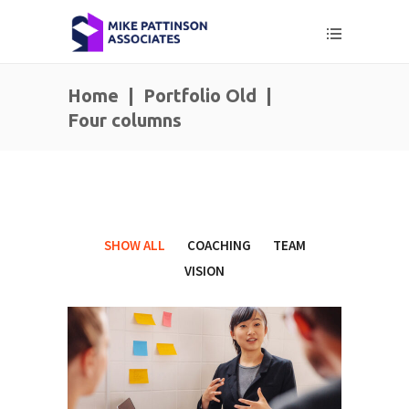
Home
|
Portfolio Old
|
Four columns
SHOW ALL
COACHING
TEAM
VISION