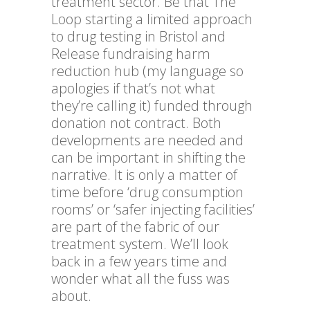
treatment sector. Be that The
Loop starting a limited approach
to drug testing in Bristol and
Release fundraising harm
reduction hub (my language so
apologies if that’s not what
they’re calling it) funded through
donation not contract. Both
developments are needed and
can be important in shifting the
narrative. It is only a matter of
time before ‘drug consumption
rooms’ or ‘safer injecting facilities’
are part of the fabric of our
treatment system. We’ll look
back in a few years time and
wonder what all the fuss was
about.