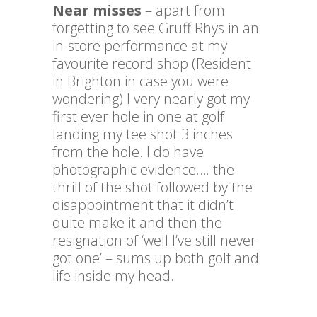
Near misses
– apart from
forgetting to see Gruff Rhys in an
in-store performance at my
favourite record shop (Resident
in Brighton in case you were
wondering) I very nearly got my
first ever hole in one at golf
landing my tee shot 3 inches
from the hole. I do have
photographic evidence…. the
thrill of the shot followed by the
disappointment that it didn’t
quite make it and then the
resignation of ‘well I’ve still never
got one’ – sums up both golf and
life inside my head.