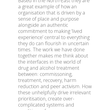
Based in the North-East they are
a great example of how an
organisation that is driven by a
sense of place and purpose
alongside an authentic
commitment to making ‘lived
experience’ central to everything
they do can flourish in uncertain
times. The work we have done
together makes me think about
the interfaces in the world of
drug and alcohol treatment
between: commissoning,
treatment, recovery, harm
reduction and peer activism. How
these unhelpfully drive irrelevant
prioritisation, create over-
complicated systems and