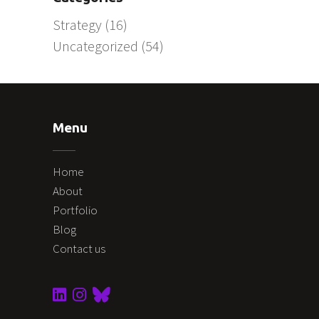
Strategy
(16)
Uncategorized
(54)
Menu
Home
About
Portfolio
Blog
Contact us