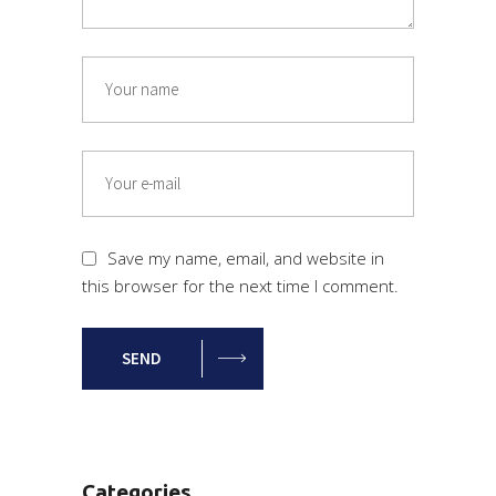
Save my name, email, and website in
this browser for the next time I comment.
SEND
Categories