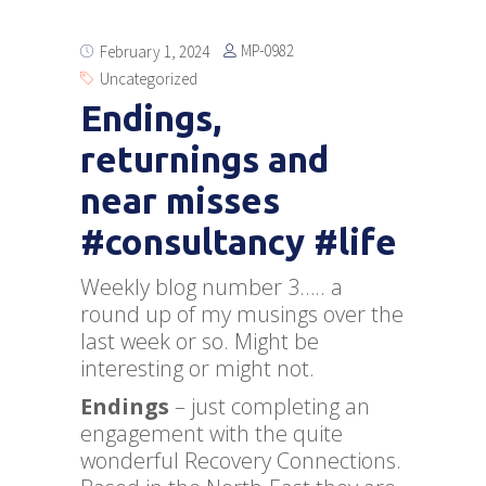
MP-0982
February 1, 2024
Uncategorized
Endings,
returnings and
near misses
#consultancy #life
Weekly blog number 3….. a
round up of my musings over the
last week or so. Might be
interesting or might not.
Endings
– just completing an
engagement with the quite
wonderful Recovery Connections.