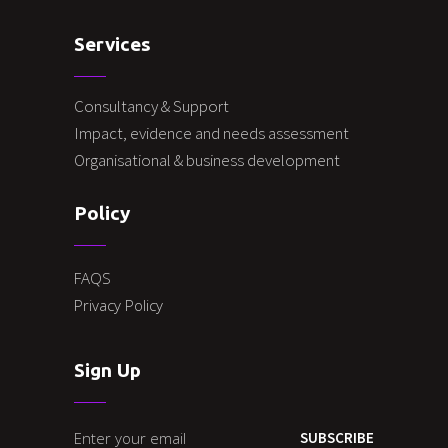
Services
Consultancy & Support
Impact, evidence and needs assessment
Organisational & business development
Policy
FAQS
Privacy Policy
Sign Up
SUBSCRIBE