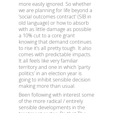
more easily ignored. So whether
we are planning for life beyond a
‘social outcomes contract’ (SIB in
old language) or how to absorb
with as little damage as possible
a 10% cut to a core grant
knowing that demand continues
to rise it’s all pretty tough. It also
comes with predictable impacts.
It all feels like very familiar
territory and one in which ‘party
politics’ in an election year is
going to inhibit sensible decision
making more than usual.
Been following with interest some
of the more radical / entirely
sensible developments in the