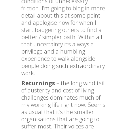
conditions of unnecessary
friction. I’m going to blog in more
detail about this at some point –
and apologise now for when I
start badgering others to find a
better / simpler path. Within all
that uncertainty it’s always a
privilege and a humbling
experience to walk alongside
people doing such extraordinary
work.
Returnings
– the long wind tail
of austerity and cost of living
challenges dominates much of
my working life right now. Seems
as usual that it’s the smaller
organisations that are going to
suffer most. Their voices are