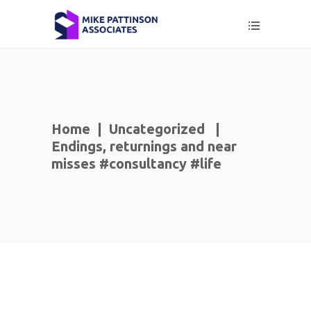
Home
|
Uncategorized
|
Endings, returnings and near
misses #consultancy #life