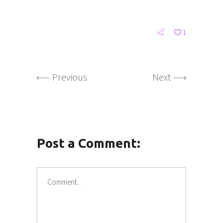
1
Previous
Next
Post a Comment: