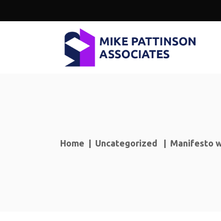
Home
|
Uncategorized
|
Manifesto w