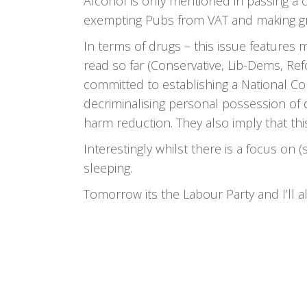
Alcohol is only mentioned in passing a 
exempting Pubs from VAT and making grea
In terms of drugs – this issue features 
read so far (Conservative, Lib-Dems, Ref
committed to establishing a National C
decriminalising personal possession of
harm reduction. They also imply that thi
Interestingly whilst there is a focus on 
sleeping.
Tomorrow its the Labour Party and I’ll a