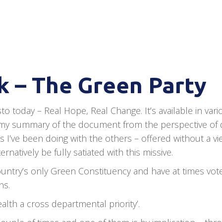
 – The Green Party
o today – Real Hope, Real Change. It’s available in vari
 is my summary of the document from the perspective of
 I’ve been doing with the others – offered without a vi
natively be fully satiated with this missive.
 country’s only Green Constituency and have at times vot
ns.
lth a cross departmental priority’.