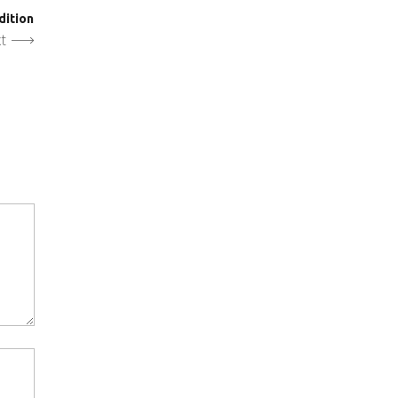
dition
t