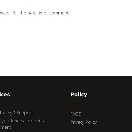
owser for the next time I comment.
ices
Policy
ltancy & Support
FAQS
t, evidence and needs
Privacy Policy
sment