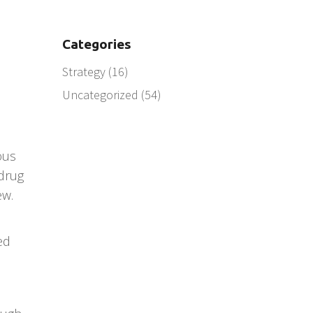
Categories
Strategy
(16)
Uncategorized
(54)
ous
 drug
ew.
ed