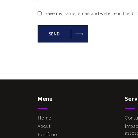
Save my name, email, and website in this br
SEND
Menu
Serv
Home
Consu
About
Impac
asses
Portfolio