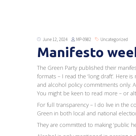
MP-0982
June 12, 2024
Uncategorized
Manifesto week
The Green Party published their manifest
formats – I read the ‘long draft’. Here
and alcohol policy commitments only. As
You might be keen to read more – or alter
For full transparency – I do live in the
Green in both local and national electio
They are committed to making ‘public hea