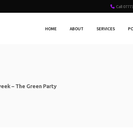
Call 0777
HOME
ABOUT
SERVICES
P
eek – The Green Party