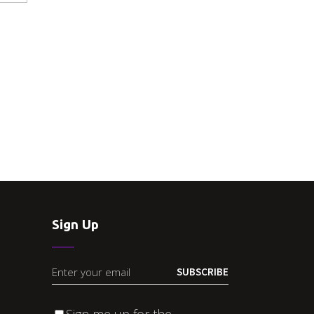
Sign Up
SUBSCRIBE