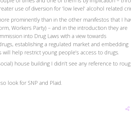
couple of times and one of them is by implication – thr
ter use of diversion for ‘low level’ alcohol related cr
more prominently than in the other manifestos that I ha
orm, Workers Party) – and in the introduction they are
ommission into Drug Laws with a view towards
 drugs, establishing a regulated market and embedding
s will help restrict young people’s access to drugs.
(social) house building I didn’t see any reference to rou
lso look for SNP and Plaid.