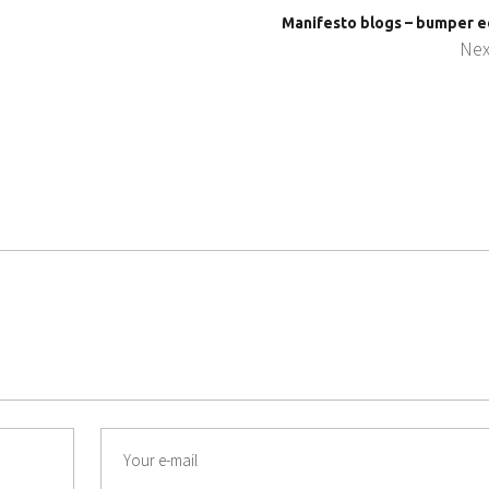
Manifesto blogs – bumper e
Nex