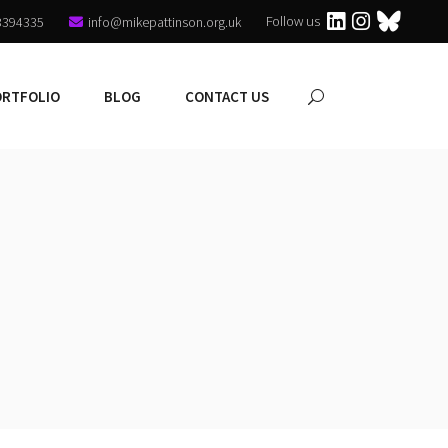
Follow us
3394335
info@mikepattinson.org.uk
ORTFOLIO
BLOG
CONTACT US