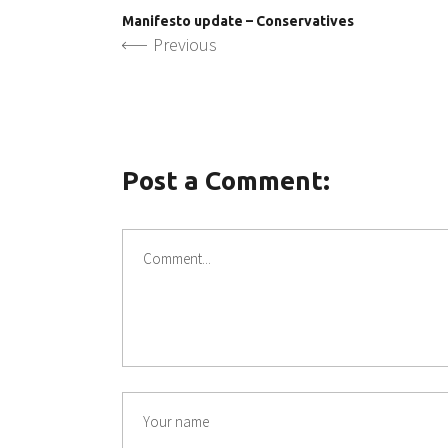
Manifesto update – Conservatives
Previous
Post a Comment: