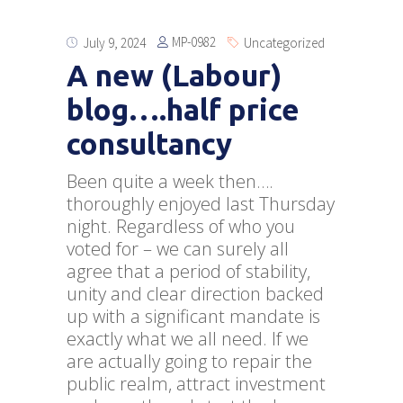
MP-0982
July 9, 2024
Uncategorized
A new (Labour)
blog….half price
consultancy
Been quite a week then….
thoroughly enjoyed last Thursday
night. Regardless of who you
voted for – we can surely all
agree that a period of stability,
unity and clear direction backed
up with a significant mandate is
exactly what we all need. If we
are actually going to repair the
public realm, attract investment