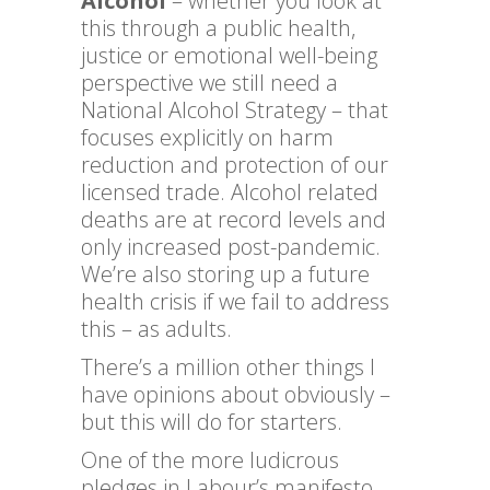
Alcohol
– whether you look at
this through a public health,
justice or emotional well-being
perspective we still need a
National Alcohol Strategy – that
focuses explicitly on harm
reduction and protection of our
licensed trade. Alcohol related
deaths are at record levels and
only increased post-pandemic.
We’re also storing up a future
health crisis if we fail to address
this – as adults.
There’s a million other things I
have opinions about obviously –
but this will do for starters.
One of the more ludicrous
pledges in Labour’s manifesto