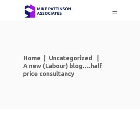
Home
|
Uncategorized
|
A new (Labour) blog….half
price consultancy