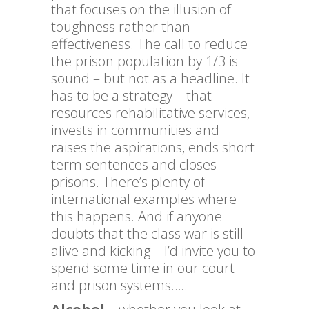
that focuses on the illusion of
toughness rather than
effectiveness. The call to reduce
the prison population by 1/3 is
sound – but not as a headline. It
has to be a strategy – that
resources rehabilitative services,
invests in communities and
raises the aspirations, ends short
term sentences and closes
prisons. There’s plenty of
international examples where
this happens. And if anyone
doubts that the class war is still
alive and kicking – I’d invite you to
spend some time in our court
and prison systems…..