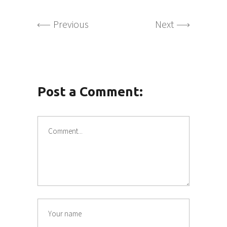
Previous
Next
Post a Comment: