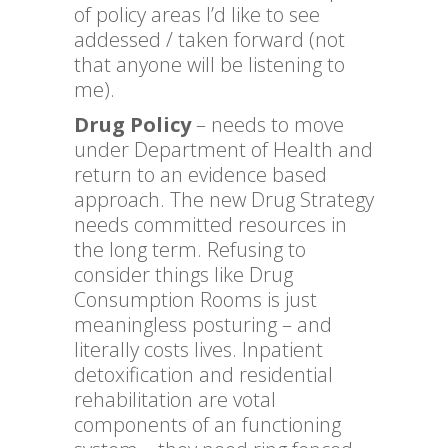
of policy areas I’d like to see
addessed / taken forward (not
that anyone will be listening to
me).
Drug Policy
– needs to move
under Department of Health and
return to an evidence based
approach. The new Drug Strategy
needs committed resources in
the long term. Refusing to
consider things like Drug
Consumption Rooms is just
meaningless posturing – and
literally costs lives. Inpatient
detoxification and residential
rehabilitation are votal
components of an functioning