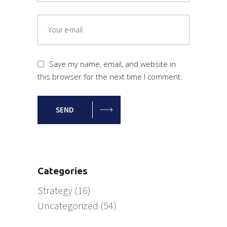
Save my name, email, and website in
this browser for the next time I comment.
SEND
Categories
Strategy
(16)
Uncategorized
(54)