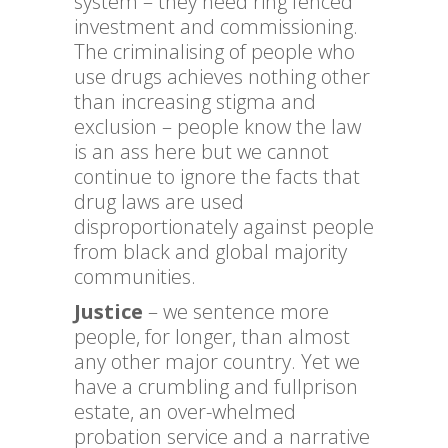
system – they need ring fenced
investment and commissioning.
The criminalising of people who
use drugs achieves nothing other
than increasing stigma and
exclusion – people know the law
is an ass here but we cannot
continue to ignore the facts that
drug laws are used
disproportionately against people
from black and global majority
communities.
Justice
– we sentence more
people, for longer, than almost
any other major country. Yet we
have a crumbling and fullprison
estate, an over-whelmed
probation service and a narrative