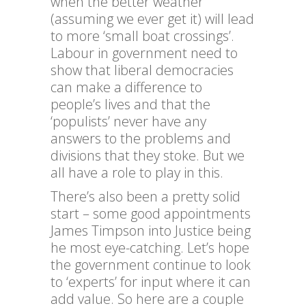
when the better weather
(assuming we ever get it) will lead
to more ‘small boat crossings’.
Labour in government need to
show that liberal democracies
can make a difference to
people’s lives and that the
‘populists’ never have any
answers to the problems and
divisions that they stoke. But we
all have a role to play in this.
There’s also been a pretty solid
start – some good appointments
James Timpson into Justice being
he most eye-catching. Let’s hope
the government continue to look
to ‘experts’ for input where it can
add value. So here are a couple