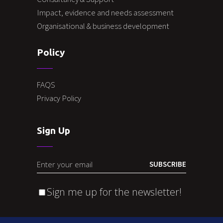
Impact, evidence and needs assessment
Organisational & business development
Policy
FAQS
Privacy Policy
Sign Up
SUBSCRIBE
Sign me up for the newsletter!