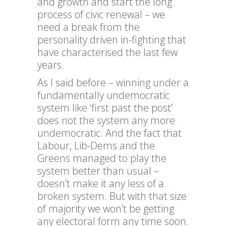
and growth and start the long
process of civic renewal – we
need a break from the
personality driven in-fighting that
have characterised the last few
years.
As I said before – winning under a
fundamentally undemocratic
system like ‘first past the post’
does not the system any more
undemocratic. And the fact that
Labour, Lib-Dems and the
Greens managed to play the
system better than usual –
doesn’t make it any less of a
broken system. But with that size
of majority we won’t be getting
any electoral form any time soon.