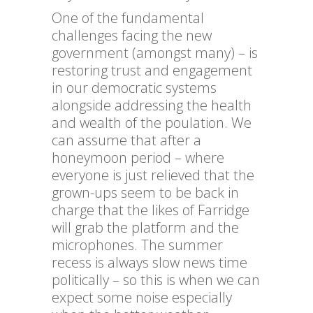
One of the fundamental
challenges facing the new
government (amongst many) – is
restoring trust and engagement
in our democratic systems
alongside addressing the health
and wealth of the poulation. We
can assume that after a
honeymoon period – where
everyone is just relieved that the
grown-ups seem to be back in
charge that the likes of Farridge
will grab the platform and the
microphones. The summer
recess is always slow news time
politically – so this is when we can
expect some noise especially