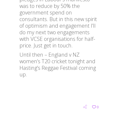
was to reduce by 50% the
government spend on
consultants. But in this new spirit
of optimism and engagement I’ll
do my next two engagements
with VCSE organisations for half-
price. Just get in touch.
Until then – England v NZ
women’s T20 cricket tonight and
Hasting’s Reggae Festival coming
up.
0