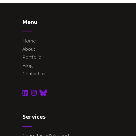
Menu
Home
About
Portfolio
Blog
Contact us
Services
Consultancy & Support