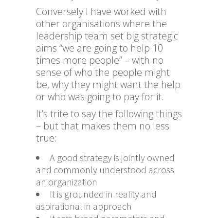
Conversely I have worked with
other organisations where the
leadership team set big strategic
aims “we are going to help 10
times more people” – with no
sense of who the people might
be, why they might want the help
or who was going to pay for it.
It’s trite to say the following things
– but that makes them no less
true:
A good strategy is jointly owned
and commonly understood across
an organization
It is grounded in reality and
aspirational in approach