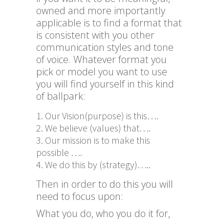
owned and more importantly
applicable is to find a format that
is consistent with you other
communication styles and tone
of voice. Whatever format you
pick or model you want to use
you will find yourself in this kind
of ballpark:
Our Vision(purpose) is this….
We believe (values) that….
Our mission is to make this
possible ….
We do this by (strategy)…..
Then in order to do this you will
need to focus upon:
What you do, who you do it for,