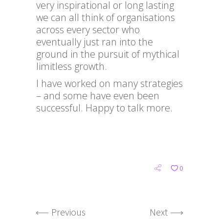
very inspirational or long lasting
we can all think of organisations
across every sector who
eventually just ran into the
ground in the pursuit of mythical
limitless growth.
I have worked on many strategies
– and some have even been
successful. Happy to talk more.
0
Previous
Next