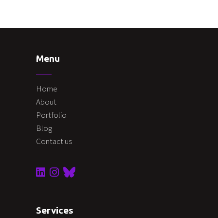
Menu
Home
About
Portfolio
Blog
Contact us
Services