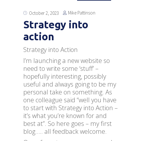
Mike Pattinson
October 2, 2023
Strategy into
action
Strategy into Action
I’m launching a new website so
need to write some ‘stuff’ –
hopefully interesting, possibly
useful and always going to be my
personal take on something. As
one colleague said “well you have
to start with Strategy into Action –
it’s what you’re known for and
best at”. So here goes – my first
blog….. all feedback welcome.