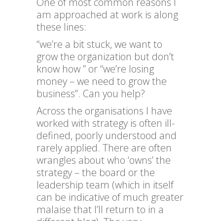
One of most common reasons I
am approached at work is along
these lines:
“we’re a bit stuck, we want to
grow the organization but don’t
know how ” or “we’re losing
money – we need to grow the
business”. Can you help?
Across the organisations I have
worked with strategy is often ill-
defined, poorly understood and
rarely applied. There are often
wrangles about who ‘owns’ the
strategy – the board or the
leadership team (which in itself
can be indicative of much greater
malaise that I’ll return to in a