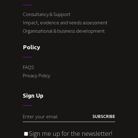
Consultancy & Support
Impact, evidence and needs assessment
Organisational & business development
Policy
FAQS
Privacy Policy
Sign Up
SUBSCRIBE
Sign me up for the newsletter!