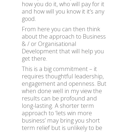
how you do it, who will pay for it
and how will you know it it’s any
good.
From here you can then think
about the approach to Business
& / or Organisational
Development that will help you
get there.
This is a big commitment – it
requires thoughtful leadership,
engagement and openness. But
when done well in my view the
results can be profound and
long-lasting. A shorter term
approach to ‘lets win more
business’ may bring you short
term relief but is unlikely to be