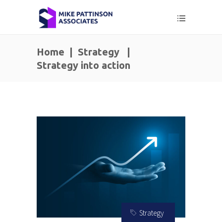
Home
|
Strategy
|
Strategy into action
Strategy