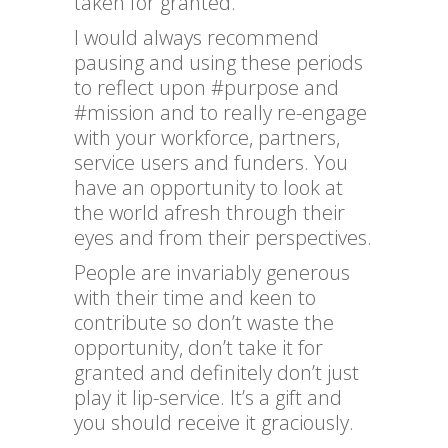
taken for granted.
I would always recommend
pausing and using these periods
to reflect upon #purpose and
#mission and to really re-engage
with your workforce, partners,
service users and funders. You
have an opportunity to look at
the world afresh through their
eyes and from their perspectives.
People are invariably generous
with their time and keen to
contribute so don’t waste the
opportunity, don’t take it for
granted and definitely don’t just
play it lip-service. It’s a gift and
you should receive it graciously.