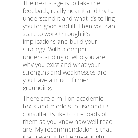
The next stage is to take the
feedback, really hear it and try to
understand it and what it’s telling
you for good and ill. Then you can
start to work through it’s
implications and build your
strategy. With a deeper
understanding of who you are,
why you exist and what your
strengths and weaknesses are
you have a much firmer
grounding.
There are a million academic
texts and models to use and us
consultants like to cite loads of
them so you know how well read
are. My recommendation is that
if you want it to be meaningful,