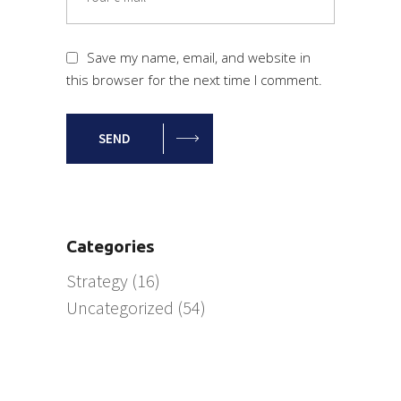
Save my name, email, and website in
this browser for the next time I comment.
SEND
Categories
Strategy
(16)
Uncategorized
(54)