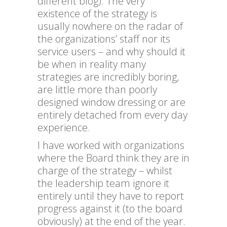
different blog). The very
existence of the strategy is
usually nowhere on the radar of
the organizations’ staff nor its
service users – and why should it
be when in reality many
strategies are incredibly boring,
are little more than poorly
designed window dressing or are
entirely detached from every day
experience.
I have worked with organizations
where the Board think they are in
charge of the strategy – whilst
the leadership team ignore it
entirely until they have to report
progress against it (to the board
obviously) at the end of the year.