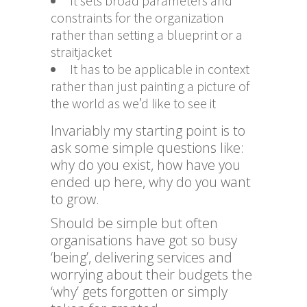
It sets broad parameters and
constraints for the organization
rather than setting a blueprint or a
straitjacket
It has to be applicable in context
rather than just painting a picture of
the world as we’d like to see it
Invariably my starting point is to
ask some simple questions like:
why do you exist, how have you
ended up here, why do you want
to grow.
Should be simple but often
organisations have got so busy
‘being’, delivering services and
worrying about their budgets the
‘why’ gets forgotten or simply