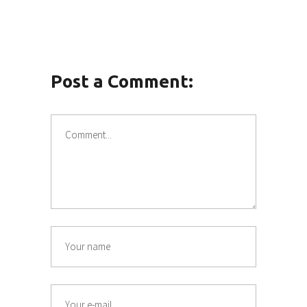
Post a Comment: