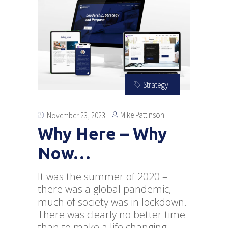
Strategy
Mike Pattinson
November 23, 2023
Why Here – Why
Now…
It was the summer of 2020 –
there was a global pandemic,
much of society was in lockdown.
There was clearly no better time
than to make a life changing