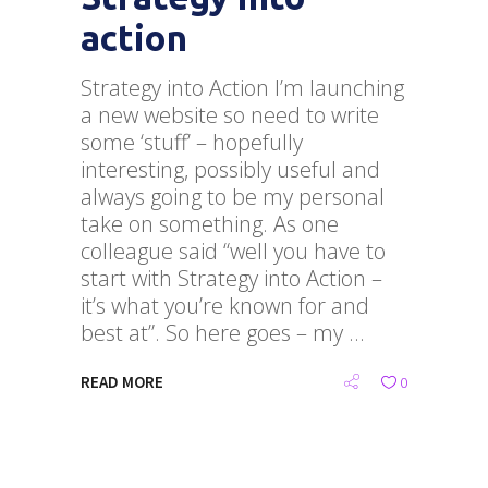
action
Strategy into Action I’m launching
a new website so need to write
some ‘stuff’ – hopefully
interesting, possibly useful and
always going to be my personal
take on something. As one
colleague said “well you have to
start with Strategy into Action –
it’s what you’re known for and
best at”. So here goes – my
READ MORE
0