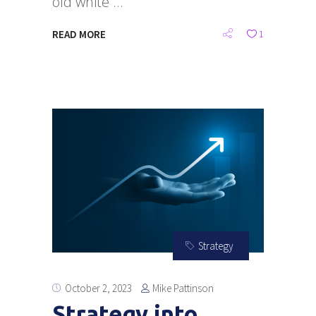
old white
READ MORE
1
Strategy
Mike Pattinson
October 2, 2023
Strategy into