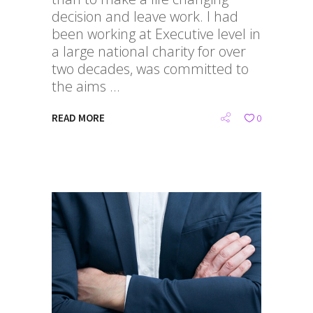
decision and leave work. I had
been working at Executive level in
a large national charity for over
two decades, was committed to
the aims
READ MORE
0