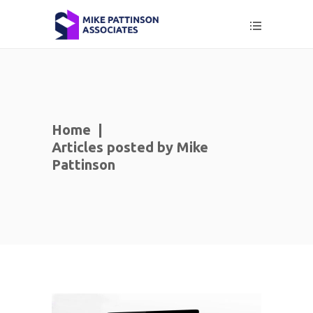
Home
|
Articles posted by Mike
Pattinson