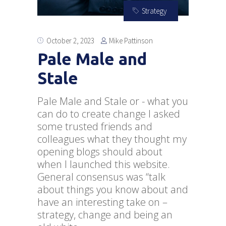
Strategy
Mike Pattinson
October 2, 2023
Pale Male and
Stale
Pale Male and Stale or - what you
can do to create change I asked
some trusted friends and
colleagues what they thought my
opening blogs should about
when I launched this website.
General consensus was “talk
about things you know about and
have an interesting take on –
strategy, change and being an