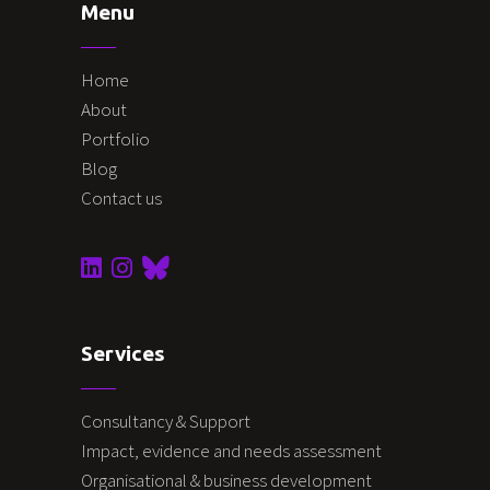
Menu
Home
About
Portfolio
Blog
Contact us
Services
Consultancy & Support
Impact, evidence and needs assessment
Organisational & business development