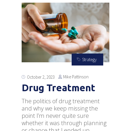
Strategy
Mike Pattinson
October 2, 2023
Drug Treatment
The politics of drug treatment
and why we keep missing the
point I’m never quite sure
whether it was through planning
or chance that I ended up