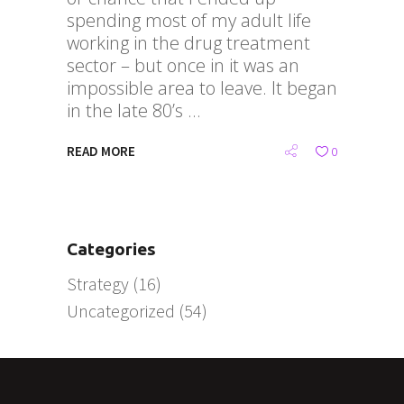
spending most of my adult life
working in the drug treatment
sector – but once in it was an
impossible area to leave. It began
in the late 80’s
READ MORE
0
Categories
Strategy
(16)
Uncategorized
(54)