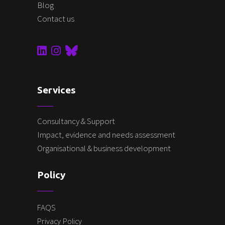
Blog
Contact us
Services
Consultancy & Support
Impact, evidence and needs assessment
Organisational & business development
Policy
FAQS
Privacy Policy