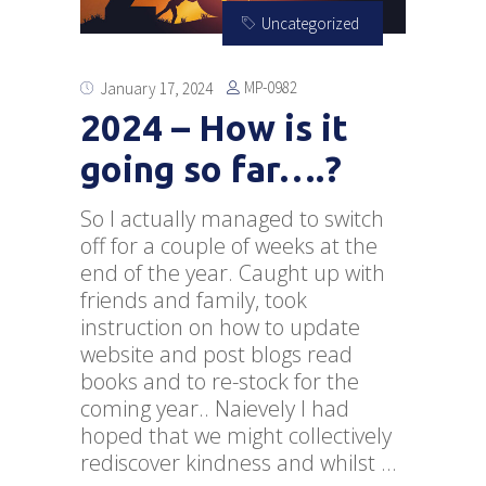
Uncategorized
MP-0982
January 17, 2024
2024 – How is it
going so far….?
So I actually managed to switch
off for a couple of weeks at the
end of the year. Caught up with
friends and family, took
instruction on how to update
website and post blogs read
books and to re-stock for the
coming year.. Naievely I had
hoped that we might collectively
rediscover kindness and whilst