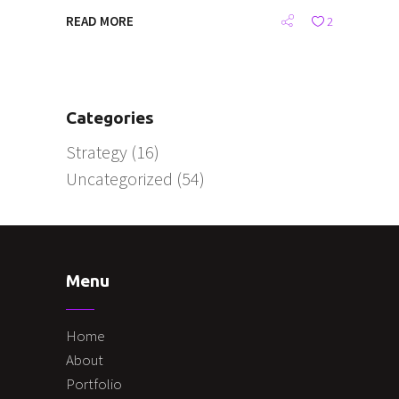
READ MORE
2
Categories
Strategy
(16)
Uncategorized
(54)
Menu
Home
About
Portfolio