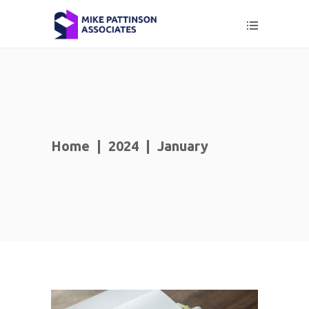
Home
|
2024
|
January