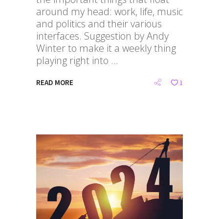
around my head: work, life, music
and politics and their various
interfaces. Suggestion by Andy
Winter to make it a weekly thing
playing right into
READ MORE
1