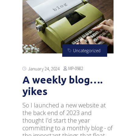
Uncategorized
MP-0982
January 24, 2024
A weekly blog….
yikes
So I launched a new website at
the back end of 2023 and
thought I'd start the year
committing to a monthly blog - of
the important things that float