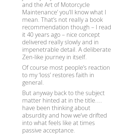
and the Art of Motorcycle
Maintenance’ you’ll know what I
mean. That’s not really a book
recommendation though – I read
it 40 years ago – nice concept
delivered really slowly and in
impenetrable detail. A deliberate
Zen-like journey in itself.
Of course most people’s reaction
to my ‘loss’ restores faith in
general.
But anyway back to the subject
matter hinted at in the title…..
have been thinking about
absurdity and how we’ve drifted
into what feels like at times
passive acceptance.