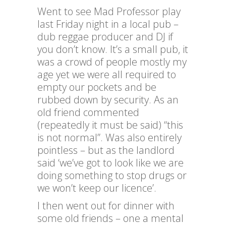
Went to see Mad Professor play
last Friday night in a local pub –
dub reggae producer and DJ if
you don’t know. It’s a small pub, it
was a crowd of people mostly my
age yet we were all required to
empty our pockets and be
rubbed down by security. As an
old friend commented
(repeatedly it must be said) “this
is not normal”. Was also entirely
pointless – but as the landlord
said ‘we’ve got to look like we are
doing something to stop drugs or
we won’t keep our licence’.
I then went out for dinner with
some old friends – one a mental