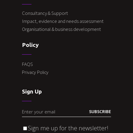
Consultancy & Support
Impact, evidence and needs assessment
Organisational & business development
Policy
FAQS
Privacy Policy
Sign Up
SUBSCRIBE
Sign me up for the newsletter!