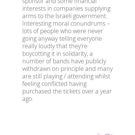
sponsor and some financial
interests in companies supplying
arms to the Israeli government.
Interesting moral conundrums –
lots of people who were never
going anyway telling everyone
really loudly that they’re
boycotting it in solidarity, a
number of bands have publicly
withdrawn on principle and many
are still playing / attending whilst
feeling conflicted having
purchased the tickets over a year
ago.