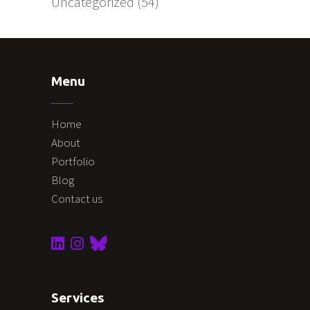
Uncategorized
(54)
Menu
Home
About
Portfolio
Blog
Contact us
Services