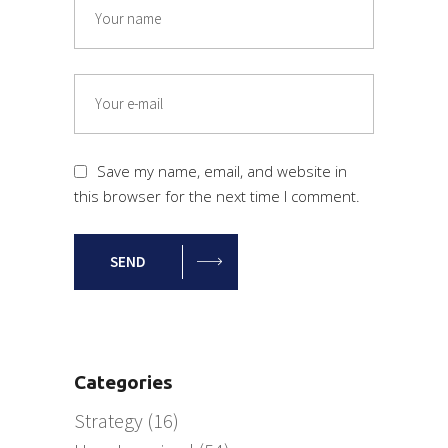
Save my name, email, and website in
this browser for the next time I comment.
SEND
Categories
Strategy
(16)