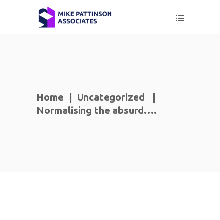
Home
|
Uncategorized
|
Normalising the absurd….