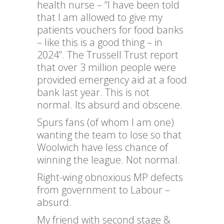
health nurse – “I have been told
that I am allowed to give my
patients vouchers for food banks
– like this is a good thing – in
2024”. The Trussell Trust report
that over 3 million people were
provided emergency aid at a food
bank last year. This is not
normal. Its absurd and obscene.
Spurs fans (of whom I am one)
wanting the team to lose so that
Woolwich have less chance of
winning the league. Not normal.
Right-wing obnoxious MP defects
from government to Labour –
absurd.
My friend with second stage &