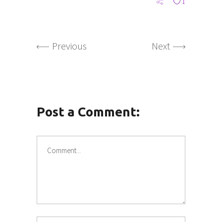
1
Previous
Next
Post a Comment: