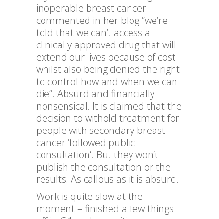
inoperable breast cancer
commented in her blog “we’re
told that we can’t access a
clinically approved drug that will
extend our lives because of cost –
whilst also being denied the right
to control how and when we can
die”. Absurd and financially
nonsensical. It is claimed that the
decision to withold treatment for
people with secondary breast
cancer ‘followed public
consultation’. But they won’t
publish the consultation or the
results. As callous as it is absurd.
Work is quite slow at the
moment – finished a few things