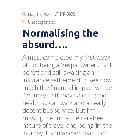
MP-0982
May 15, 2024
Uncategorized
Normalising the
absurd….
Almost completed my first week
of not being a Vespa owner…. still
bereft and still awaiting an
insurance settlement to see how
much the financial impact will be.
I’m lucky – still have a car, good
health so can walk and a really
decent bus service. But I’m
missing the fun – the carefree
nature of travel and being ‘in’ the
journey. If you’ve ever read ‘Zen