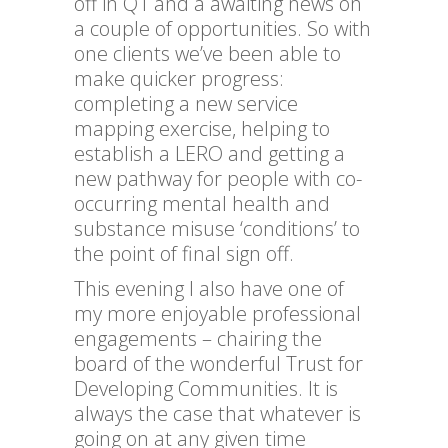
off in Q1 and a awaiting news on
a couple of opportunities. So with
one clients we’ve been able to
make quicker progress:
completing a new service
mapping exercise, helping to
establish a LERO and getting a
new pathway for people with co-
occurring mental health and
substance misuse ‘conditions’ to
the point of final sign off.
This evening I also have one of
my more enjoyable professional
engagements – chairing the
board of the wonderful Trust for
Developing Communities. It is
always the case that whatever is
going on at any given time