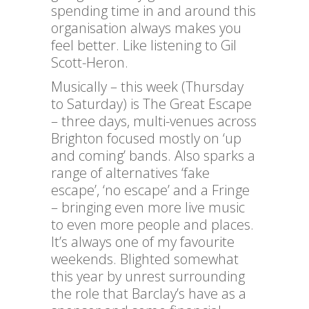
spending time in and around this
organisation always makes you
feel better. Like listening to Gil
Scott-Heron.
Musically – this week (Thursday
to Saturday) is The Great Escape
– three days, multi-venues across
Brighton focused mostly on ‘up
and coming’ bands. Also sparks a
range of alternatives ‘fake
escape’, ‘no escape’ and a Fringe
– bringing even more live music
to even more people and places.
It’s always one of my favourite
weekends. Blighted somewhat
this year by unrest surrounding
the role that Barclay’s have as a