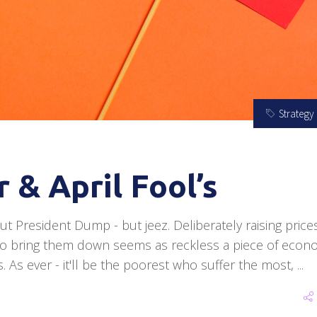
Strategy
 & April Fool’s
ut President Dump - but jeez. Deliberately raising price
o bring them down seems as reckless a piece of econ
. As ever - it'll be the poorest who suffer the most,