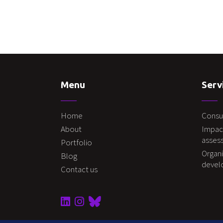
Menu
Serv
Home
Consu
About
Impac
asses
Portfolio
Organi
Blog
deve
Contact us