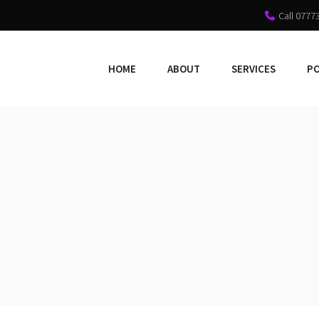
Call 0777
HOME
ABOUT
SERVICES
P