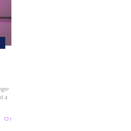
nger
ed a
3