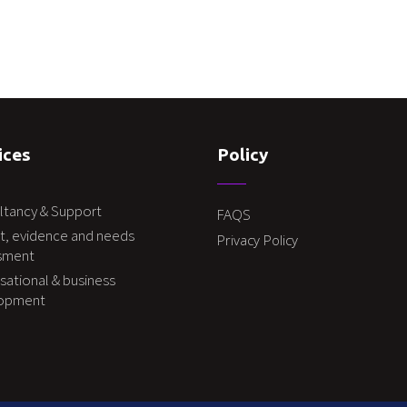
ices
Policy
ltancy & Support
FAQS
t, evidence and needs
Privacy Policy
sment
sational & business
lopment