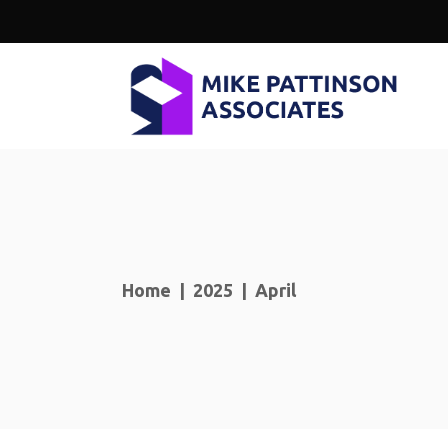
Home
|
2025
|
April