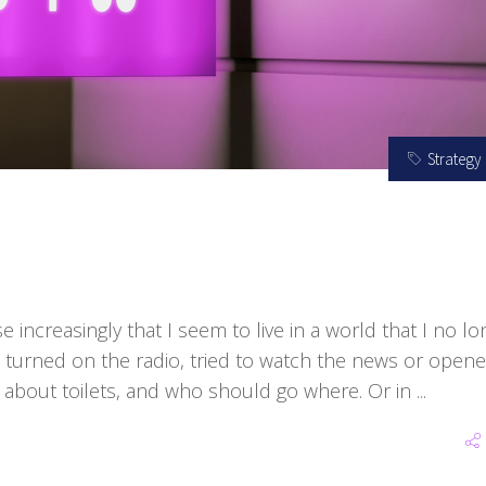
Strategy
e increasingly that I seem to live in a world that I no lo
e turned on the radio, tried to watch the news or open
 about toilets, and who should go where. Or in