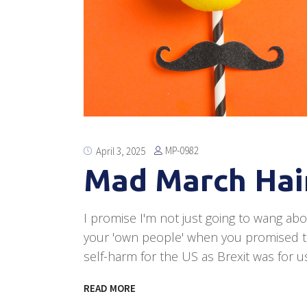
MP-0982
April 3, 2025
Mad March Hair
I promise I'm not just going to wang abo
your 'own people' when you promised t
self-harm for the US as Brexit was for us
READ MORE