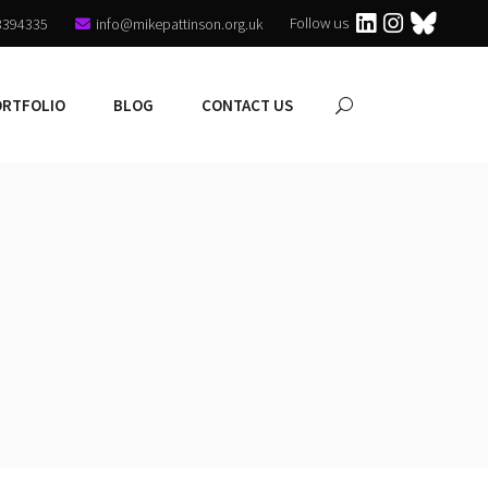
Follow us
3394335
info@mikepattinson.org.uk
ORTFOLIO
BLOG
CONTACT US