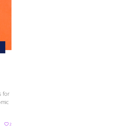
s for
omic
2