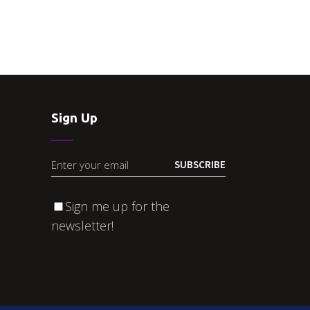
Sign Up
SUBSCRIBE
Sign me up for the
newsletter!