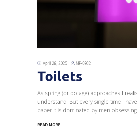
MP-0982
April 28, 2025
Toilets
As spring (or dotage) approaches I realis
understand. But every single time I hav
paper it is dominated by men obsessing
READ MORE