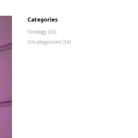
Categories
Strategy
(16)
Uncategorized
(54)