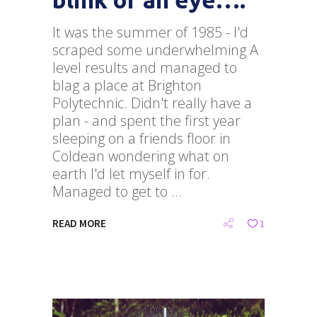
It was the summer of 1985 - I'd
scraped some underwhelming A
level results and managed to
blag a place at Brighton
Polytechnic. Didn't really have a
plan - and spent the first year
sleeping on a friends floor in
Coldean wondering what on
earth I'd let myself in for.
Managed to get to
READ MORE
1