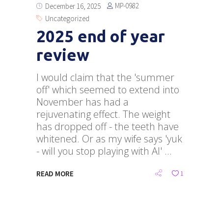
MP-0982
December 16, 2025
Uncategorized
2025 end of year
review
I would claim that the 'summer
off' which seemed to extend into
November has had a
rejuvenating effect. The weight
has dropped off - the teeth have
whitened. Or as my wife says 'yuk
- will you stop playing with AI'
READ MORE
1