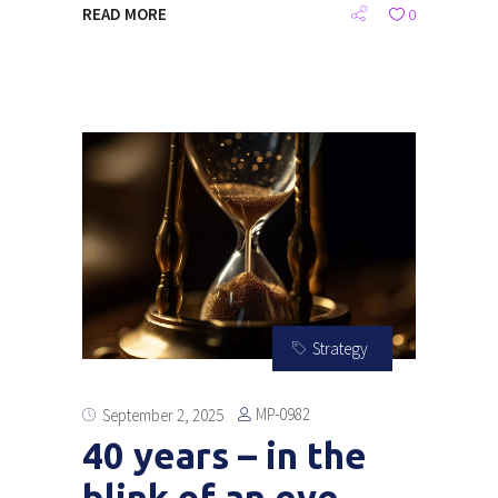
READ MORE
0
Strategy
MP-0982
September 2, 2025
40 years – in the
blink of an eye….