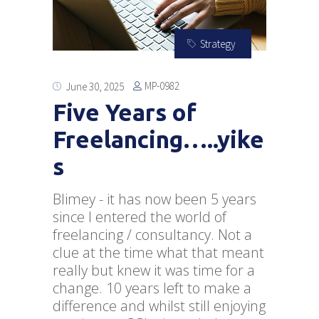
Strategy
MP-0982
June 30, 2025
Five Years of
Freelancing…..yike
s
Blimey - it has now been 5 years
since I entered the world of
freelancing / consultancy. Not a
clue at the time what that meant
really but knew it was time for a
change. 10 years left to make a
difference and whilst still enjoying