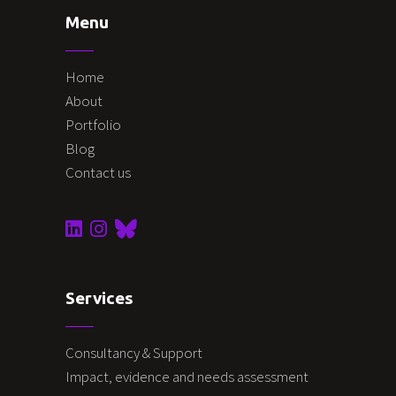
Menu
Home
About
Portfolio
Blog
Contact us
Services
Consultancy & Support
Impact, evidence and needs assessment