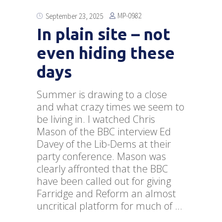
MP-0982
September 23, 2025
In plain site – not
even hiding these
days
Summer is drawing to a close
and what crazy times we seem to
be living in. I watched Chris
Mason of the BBC interview Ed
Davey of the Lib-Dems at their
party conference. Mason was
clearly affronted that the BBC
have been called out for giving
Farridge and Reform an almost
uncritical platform for much of