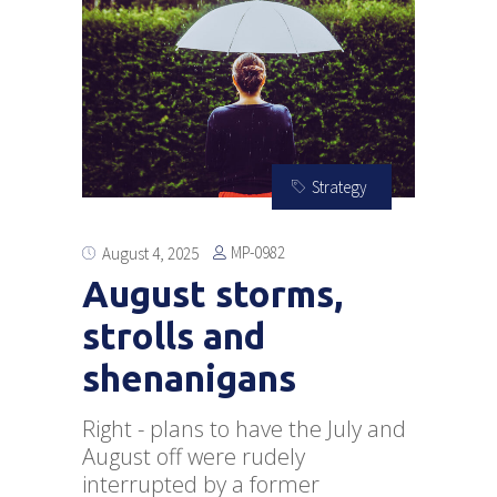
Strategy
MP-0982
August 4, 2025
August storms,
strolls and
shenanigans
Right - plans to have the July and
August off were rudely
interrupted by a former