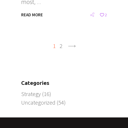
most,
READ MORE
2
1
2
Categories
Strategy
(16)
Uncategorized
(54)