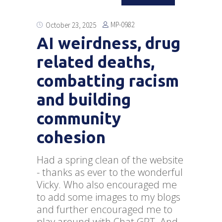
MP-0982
October 23, 2025
AI weirdness, drug
related deaths,
combatting racism
and building
community
cohesion
Had a spring clean of the website
- thanks as ever to the wonderful
Vicky. Who also encouraged me
to add some images to my blogs
and further encouraged me to
play around with Chat GPT. And