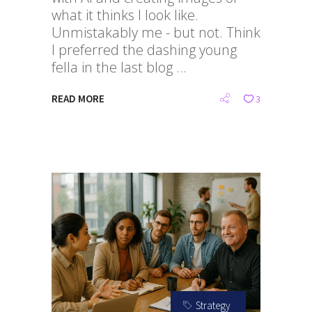
what it thinks I look like.
Unmistakably me - but not. Think
I preferred the dashing young
fella in the last blog
READ MORE
3
Strategy