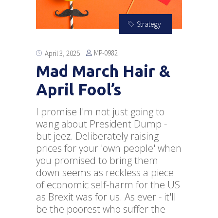
Strategy
MP-0982
April 3, 2025
Mad March Hair &
April Fool’s
I promise I'm not just going to
wang about President Dump -
but jeez. Deliberately raising
prices for your 'own people' when
you promised to bring them
down seems as reckless a piece
of economic self-harm for the US
as Brexit was for us. As ever - it'll
be the poorest who suffer the