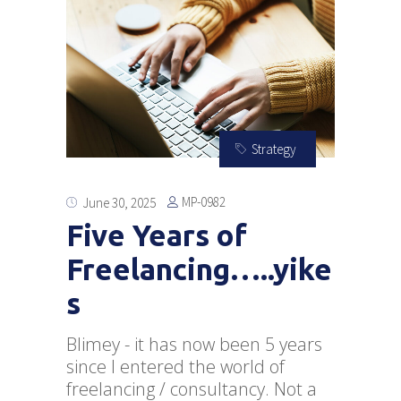
Strategy
MP-0982
June 30, 2025
Five Years of
Freelancing…..yike
s
Blimey - it has now been 5 years
since I entered the world of
freelancing / consultancy. Not a