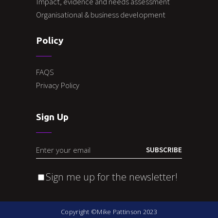
Impact, evidence and needs assessment
Organisational & business development
Policy
FAQS
Privacy Policy
Sign Up
SUBSCRIBE
Sign me up for the newsletter!
Copyright ©Mike Pattinson 2023