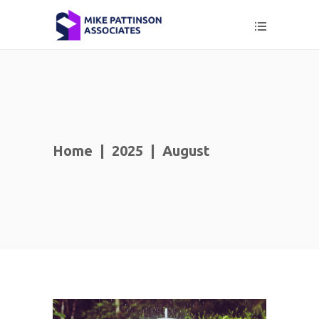
Home
|
2025
|
August