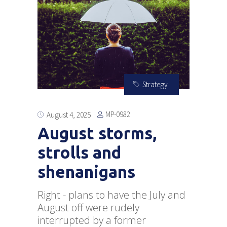
Strategy
MP-0982
August 4, 2025
August storms,
strolls and
shenanigans
Right - plans to have the July and
August off were rudely
interrupted by a former