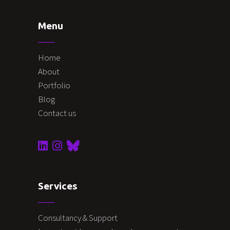
Menu
Home
About
Portfolio
Blog
Contact us
Services
Consultancy & Support