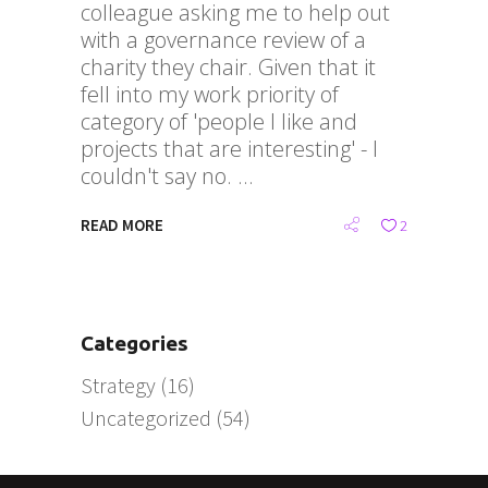
colleague asking me to help out
with a governance review of a
charity they chair. Given that it
fell into my work priority of
category of 'people I like and
projects that are interesting' - I
couldn't say no.
READ MORE
2
Categories
Strategy
(16)
Uncategorized
(54)