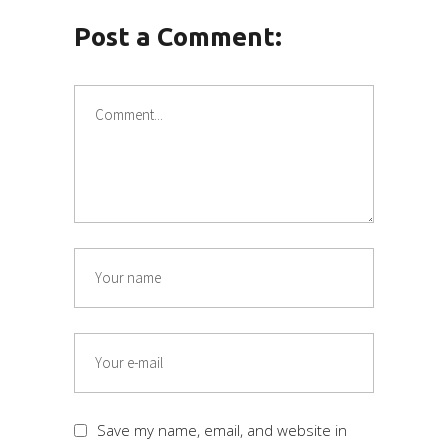
Post a Comment:
Save my name, email, and website in