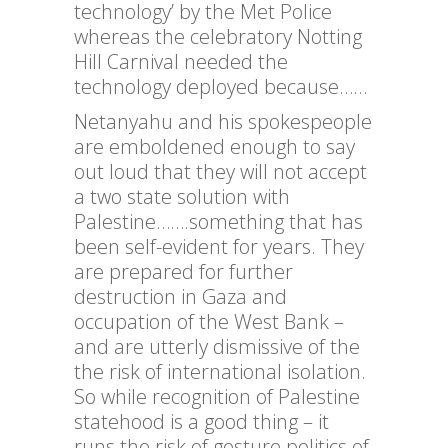
technology’ by the Met Police
whereas the celebratory Notting
Hill Carnival needed the
technology deployed because……
Netanyahu and his spokespeople
are emboldened enough to say
out loud that they will not accept
a two state solution with
Palestine…….something that has
been self-evident for years. They
are prepared for further
destruction in Gaza and
occupation of the West Bank –
and are utterly dismissive of the
the risk of international isolation.
So while recognition of Palestine
statehood is a good thing – it
runs the risk of gesture politics of