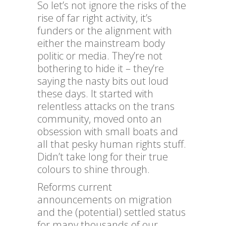
So let’s not ignore the risks of the
rise of far right activity, it’s
funders or the alignment with
either the mainstream body
politic or media. They’re not
bothering to hide it – they’re
saying the nasty bits out loud
these days. It started with
relentless attacks on the trans
community, moved onto an
obsession with small boats and
all that pesky human rights stuff.
Didn’t take long for their true
colours to shine through.
Reforms current
announcements on migration
and the (potential) settled status
for many thousands of our