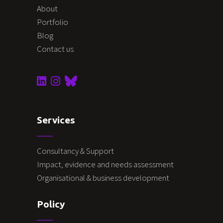
About
Portfolio
Blog
Contact us
Services
Consultancy & Support
Impact, evidence and needs assessment
Organisational & business development
Policy