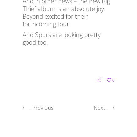
And in other news – the new Big
Thief album is an absolute joy.
Beyond excited for their
forthcoming tour.
And Spurs are looking pretty
good too.
0
Previous
Next