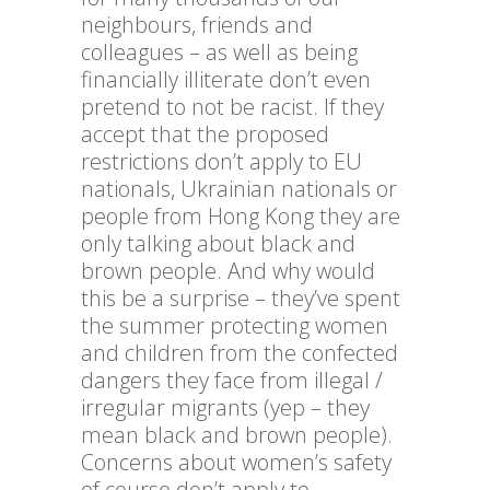
neighbours, friends and
colleagues – as well as being
financially illiterate don’t even
pretend to not be racist. If they
accept that the proposed
restrictions don’t apply to EU
nationals, Ukrainian nationals or
people from Hong Kong they are
only talking about black and
brown people. And why would
this be a surprise – they’ve spent
the summer protecting women
and children from the confected
dangers they face from illegal /
irregular migrants (yep – they
mean black and brown people).
Concerns about women’s safety
of course don’t apply to