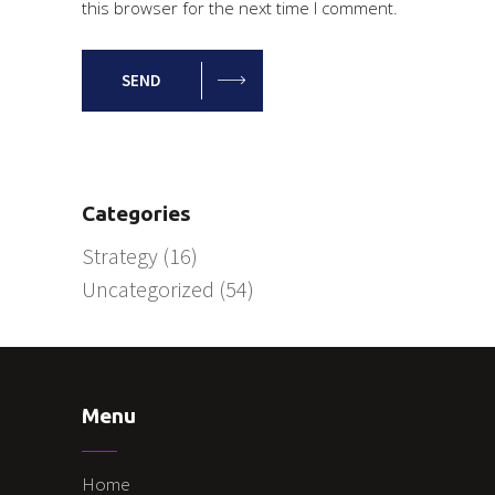
this browser for the next time I comment.
SEND
Categories
Strategy
(16)
Uncategorized
(54)
Menu
Home