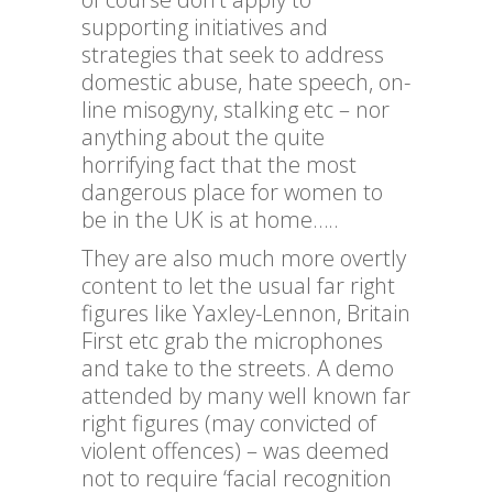
supporting initiatives and
strategies that seek to address
domestic abuse, hate speech, on-
line misogyny, stalking etc – nor
anything about the quite
horrifying fact that the most
dangerous place for women to
be in the UK is at home…..
They are also much more overtly
content to let the usual far right
figures like Yaxley-Lennon, Britain
First etc grab the microphones
and take to the streets. A demo
attended by many well known far
right figures (may convicted of
violent offences) – was deemed
not to require ‘facial recognition