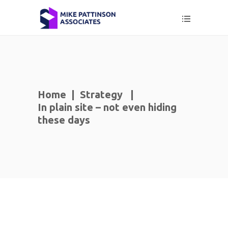
Home
|
Strategy
|
In plain site – not even hiding
these days