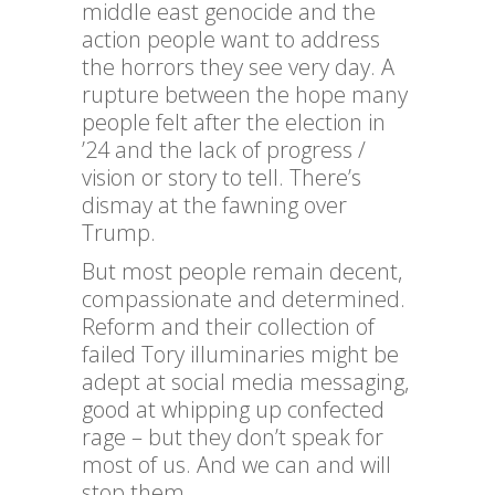
middle east genocide and the
action people want to address
the horrors they see very day. A
rupture between the hope many
people felt after the election in
’24 and the lack of progress /
vision or story to tell. There’s
dismay at the fawning over
Trump.
But most people remain decent,
compassionate and determined.
Reform and their collection of
failed Tory illuminaries might be
adept at social media messaging,
good at whipping up confected
rage – but they don’t speak for
most of us. And we can and will
stop them.