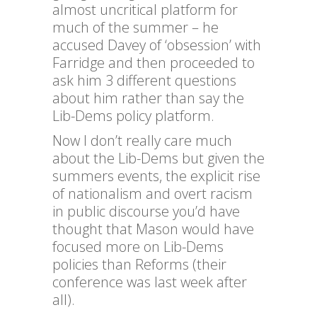
almost uncritical platform for
much of the summer – he
accused Davey of ‘obsession’ with
Farridge and then proceeded to
ask him 3 different questions
about him rather than say the
Lib-Dems policy platform.
Now I don’t really care much
about the Lib-Dems but given the
summers events, the explicit rise
of nationalism and overt racism
in public discourse you’d have
thought that Mason would have
focused more on Lib-Dems
policies than Reforms (their
conference was last week after
all).