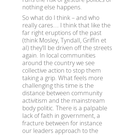
nothing else happens.
So what do I think – and who
really cares…. I think that like the
far right eruptions of the past
(think Mosley, Tyndall, Griffin et
al) they’ll be driven off the streets
again. In local communities
around the country we see
collective action to stop them
taking a grip. What feels more
challenging this time is the
distance between community
activitism and the mainstream
body politic. There is a palpable
lack of faith in government, a
fracture between for instance
our leaders approach to the