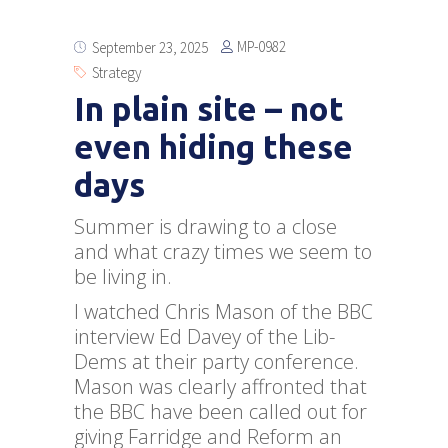
MP-0982
September 23, 2025
Strategy
In plain site – not
even hiding these
days
Summer is drawing to a close
and what crazy times we seem to
be living in.
I watched Chris Mason of the BBC
interview Ed Davey of the Lib-
Dems at their party conference.
Mason was clearly affronted that
the BBC have been called out for
giving Farridge and Reform an