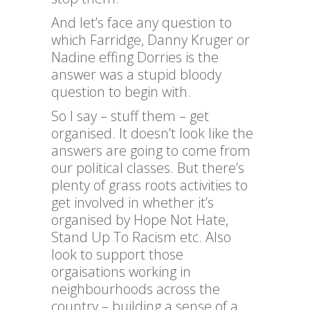
And let’s face any question to
which Farridge, Danny Kruger or
Nadine effing Dorries is the
answer was a stupid bloody
question to begin with.
So I say – stuff them – get
organised. It doesn’t look like the
answers are going to come from
our political classes. But there’s
plenty of grass roots activities to
get involved in whether it’s
organised by Hope Not Hate,
Stand Up To Racism etc. Also
look to support those
orgaisations working in
neighbourhoods across the
country – building a sense of a