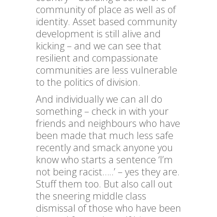
community of place as well as of
identity. Asset based community
development is still alive and
kicking – and we can see that
resilient and compassionate
communities are less vulnerable
to the politics of division.
And individually we can all do
something – check in with your
friends and neighbours who have
been made that much less safe
recently and smack anyone you
know who starts a sentence ‘I’m
not being racist…..’ – yes they are.
Stuff them too. But also call out
the sneering middle class
dismissal of those who have been