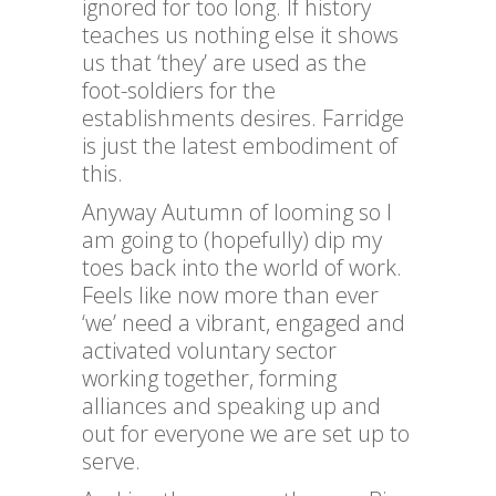
ignored for too long. If history
teaches us nothing else it shows
us that ‘they’ are used as the
foot-soldiers for the
establishments desires. Farridge
is just the latest embodiment of
this.
Anyway Autumn of looming so I
am going to (hopefully) dip my
toes back into the world of work.
Feels like now more than ever
‘we’ need a vibrant, engaged and
activated voluntary sector
working together, forming
alliances and speaking up and
out for everyone we are set up to
serve.