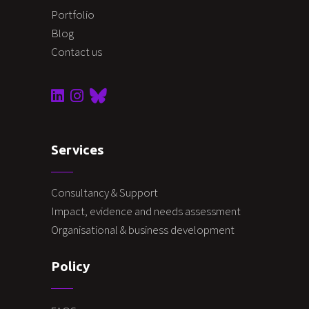
Portfolio
Blog
Contact us
Services
Consultancy & Support
Impact, evidence and needs assessment
Organisational & business development
Policy