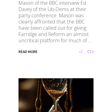
Mason of the BBC interview Ed
Davey of the Lib-Dems at their
party conference. Mason was
clearly affronted that the BBC
have been called out for giving
Farridge and Reform an almost
uncritical platform for much of
READ MORE
0