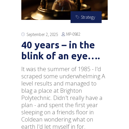
Strategy
MP-0982
September 2, 2025
40 years – in the
blink of an eye….
It was the summer of 1985 - I'd
scraped some underwhelming A
level results and managed to
blag a place at Brighton
Polytechnic. Didn't really have a
plan - and spent the first year
sleeping on a friends floor in
Coldean wondering what on
earth I'd let myself in for.