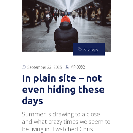
Strategy
MP-0982
September 23, 2025
In plain site – not
even hiding these
days
Summer is drawing to a close
and what crazy times we seem to
be living in. I watched Chris