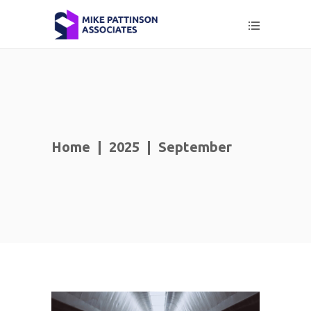
Home
|
2025
|
September