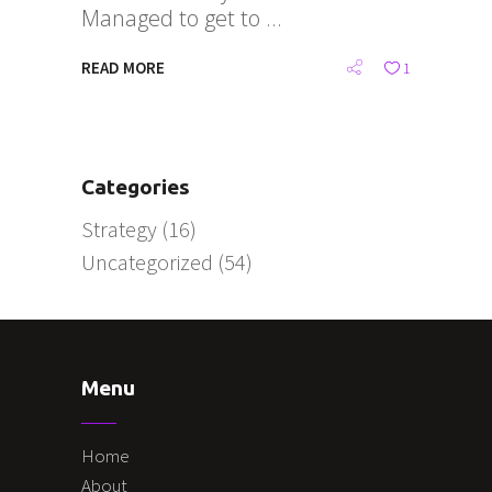
Managed to get to
READ MORE
1
Categories
Strategy
(16)
Uncategorized
(54)
Menu
Home
About