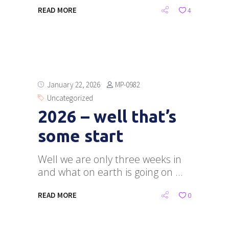
READ MORE
4
MP-0982
January 22, 2026
Uncategorized
2026 – well that’s
some start
Well we are only three weeks in
and what on earth is going on
READ MORE
0