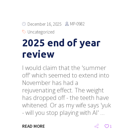
MP-0982
December 16, 2025
Uncategorized
2025 end of year
review
I would claim that the 'summer
off' which seemed to extend into
November has had a
rejuvenating effect. The weight
has dropped off - the teeth have
whitened. Or as my wife says 'yuk
- will you stop playing with AI'
READ MORE
1