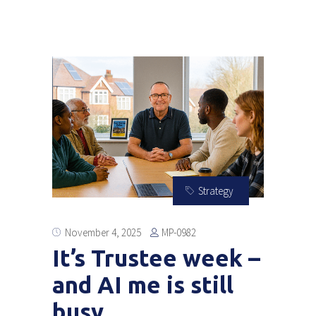
Strategy
MP-0982
November 4, 2025
It’s Trustee week –
and AI me is still
busy