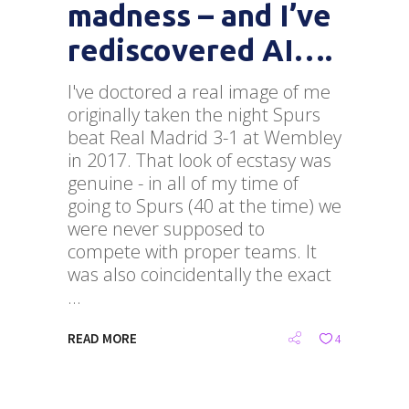
madness – and I’ve
rediscovered AI….
I've doctored a real image of me
originally taken the night Spurs
beat Real Madrid 3-1 at Wembley
in 2017. That look of ecstasy was
genuine - in all of my time of
going to Spurs (40 at the time) we
were never supposed to
compete with proper teams. It
was also coincidentally the exact
READ MORE
4