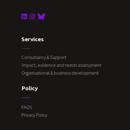
Services
Consultancy & Support
Impact, evidence and needs assessment
Organisational & business development
Policy
FAQS
Privacy Policy