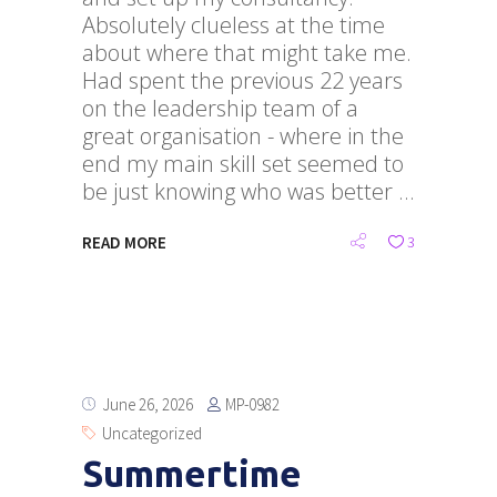
Absolutely clueless at the time
about where that might take me.
Had spent the previous 22 years
on the leadership team of a
great organisation - where in the
end my main skill set seemed to
be just knowing who was better
READ MORE
3
MP-0982
June 26, 2026
Uncategorized
Summertime