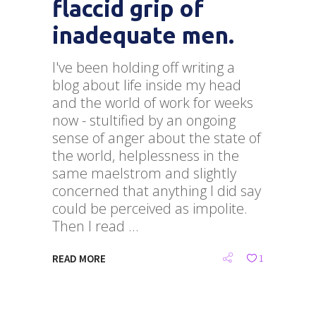
flaccid grip of
inadequate men.
I've been holding off writing a
blog about life inside my head
and the world of work for weeks
now - stultified by an ongoing
sense of anger about the state of
the world, helplessness in the
same maelstrom and slightly
concerned that anything I did say
could be perceived as impolite.
Then I read
READ MORE
1