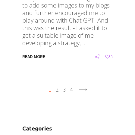
to add some images to my blogs
and further encouraged me to
play around with Chat GPT. And
this was the result - I asked it to
get a suitable image of me
developing a strategy,
READ MORE
3
1
2
3
4
Categories