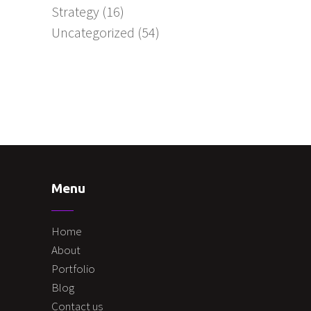
Strategy
(16)
Uncategorized
(54)
Menu
Home
About
Portfolio
Blog
Contact us