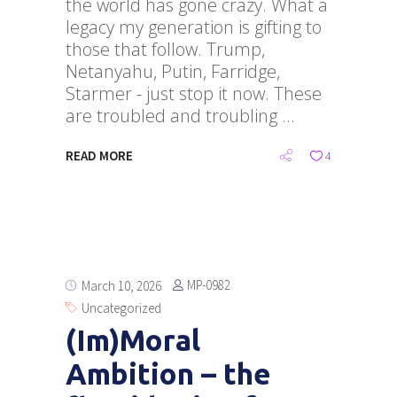
the world has gone crazy. What a
legacy my generation is gifting to
those that follow. Trump,
Netanyahu, Putin, Farridge,
Starmer - just stop it now. These
are troubled and troubling
READ MORE
4
MP-0982
March 10, 2026
Uncategorized
(Im)Moral
Ambition – the