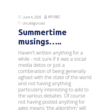
MP-0982
June 4, 2026
Uncategorized
Summertime
musings…..
Haven't written anything for a
while - not sure if it was a social
media detox or just a
combination of being generally
aghast with the state of the world
and not having anything
particularly interesting to add to
the various debates. Of course
not having posted anything for
ages means 'the algorithm' will