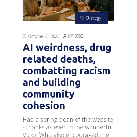
Strategy
MP-0982
October 23, 2025
AI weirdness, drug
related deaths,
combatting racism
and building
community
cohesion
Had a spring clean of the website
- thanks as ever to the wonderful
Vicky. Who also encouraged me