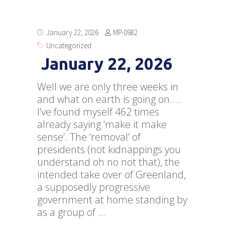
MP-0982
January 22, 2026
Uncategorized
January 22, 2026
Well we are only three weeks in
and what on earth is going on…..
I’ve found myself 462 times
already saying ‘make it make
sense’. The ‘removal’ of
presidents (not kidnappings you
understand oh no not that), the
intended take over of Greenland,
a supposedly progressive
government at home standing by
as a group of