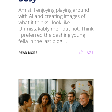
Am still enjoying playing around
with AI and creating images of
what it thinks I look like.
Unmistakably me - but not. Think
I preferred the dashing young
fella in the last blog
READ MORE
3