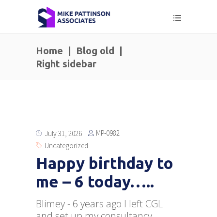
Home
|
Blog old
|
Right sidebar
MP-0982
July 31, 2026
Uncategorized
Happy birthday to
me – 6 today…..
Blimey - 6 years ago I left CGL
and set up my consultancy.