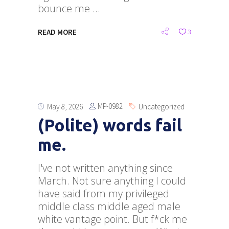
bounce me
READ MORE
3
MP-0982
May 8, 2026
Uncategorized
(Polite) words fail
me.
I've not written anything since
March. Not sure anything I could
have said from my privileged
middle class middle aged male
white vantage point. But f*ck me