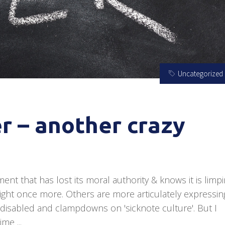
Uncategorized
r – another crazy
ent that has lost its moral authority & knows it is limp
tlight once more. Others are more articulately expressin
 disabled and clampdowns on 'sicknote culture'. But I
 time