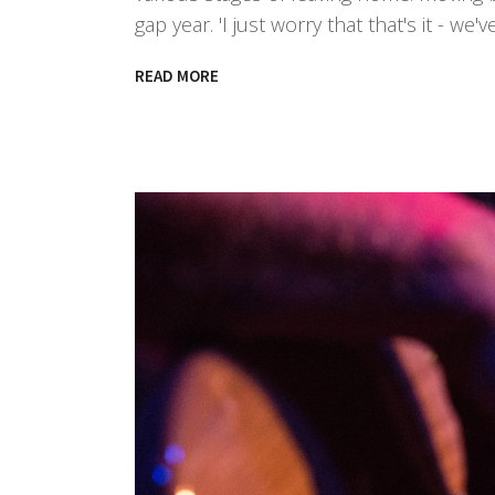
gap year. 'I just worry that that's it - 
READ MORE