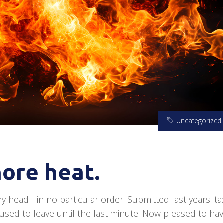
Uncategorized
ore heat.
y head - in no particular order. Submitted last years' ta
 used to leave until the last minute. Now pleased to hav