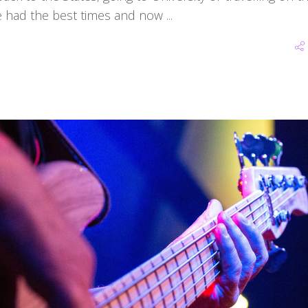
we've had the best times and now