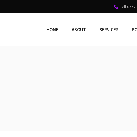
Call 0777
HOME
ABOUT
SERVICES
P