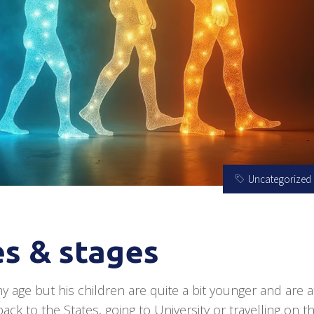
Uncategorized
s & stages
y age but his children are quite a bit younger and are a
ck to the States, going to University or travelling on th