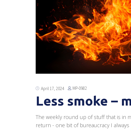
MP-0982
April 17, 2024
Less smoke – m
The weekly round up of stuff that is in m
return - one bit of bureaucracy I always