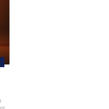
t
eir