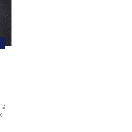
ing
g