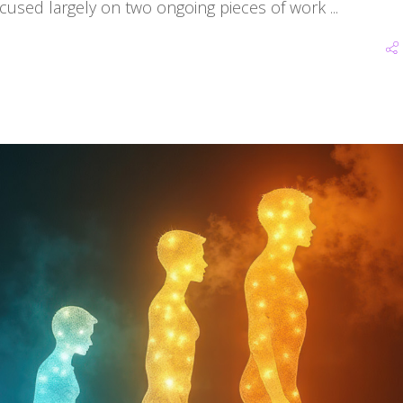
ocused largely on two ongoing pieces of work