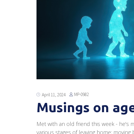
MP-0982
April 11, 2024
Musings on age
Met with an old friend this week - he's m
various stages of leaving home: moving ba