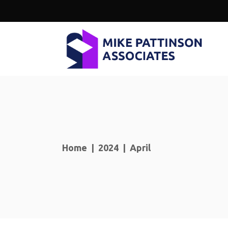
Home
|
2024
|
April