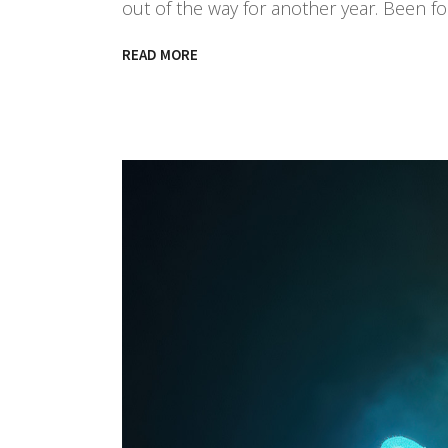
out of the way for another year. Been f
READ MORE