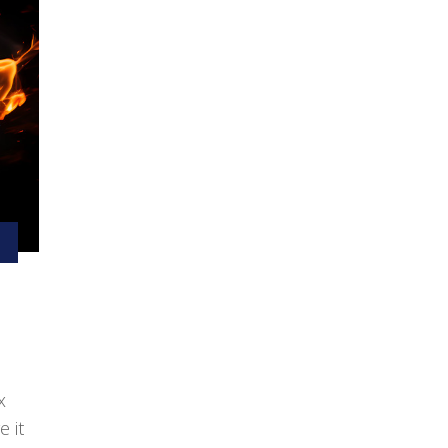
x
e it