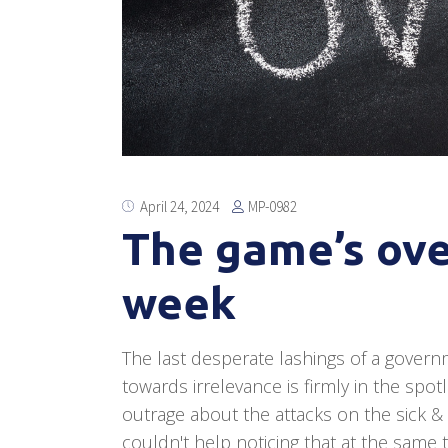
MP-0982
April 24, 2024
The game’s ove
week
The last desperate lashings of a governm
towards irrelevance is firmly in the spo
outrage about the attacks on the sick &
couldn't help noticing that at the same