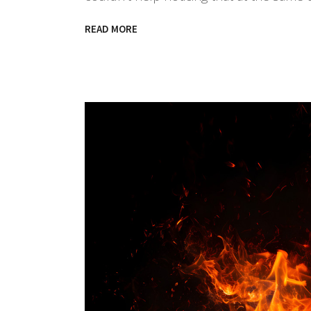
READ MORE