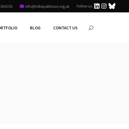
Follow us
3394335
info@mikepattinson.org.uk
ORTFOLIO
BLOG
CONTACT US