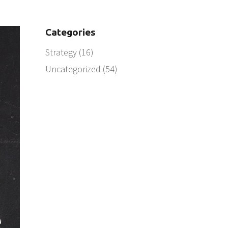
Categories
Strategy
(16)
Uncategorized
(54)